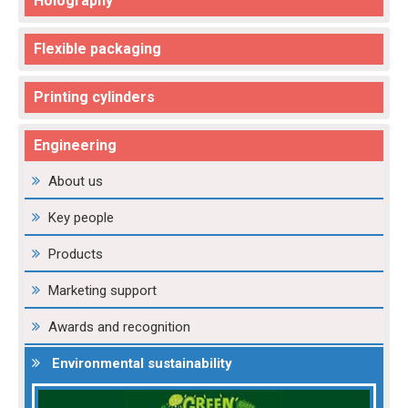
Holography
Flexible packaging
Printing cylinders
Engineering
About us
Key people
Products
Marketing support
Awards and recognition
Environmental sustainability