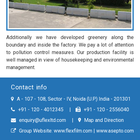
Additionally we have developed greenery along the
boundary and inside the factory. We pay a lot of attention
to pollution control measures. Our production facility is
well managed in view of housekeeping and environmental
management.
Contact info
A - 107 - 108, Sector - IV, Noida (U.P.) India - 201301
+91 - 120 - 4012345
+91 - 120 - 2556040
enquiry@uflexltd.com
Map and Direction
Group Website:
www.flexfilm.com
|
www.asepto.com