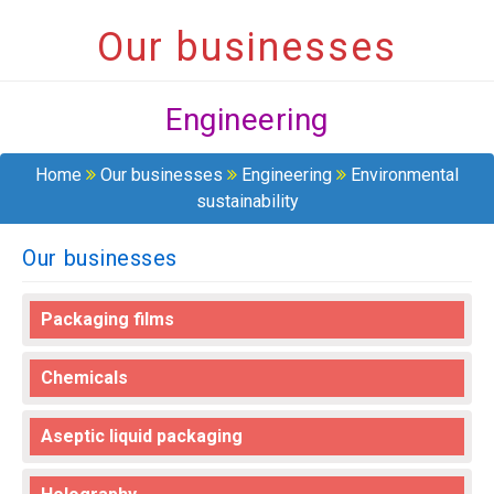
Our businesses
Engineering
Home
Our businesses
Engineering
Environmental
sustainability
Our businesses
Packaging films
Chemicals
Aseptic liquid packaging