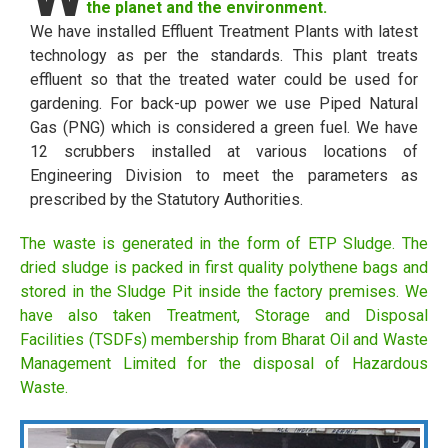
the planet and the environment.
We have installed Effluent Treatment Plants with latest
technology as per the standards. This plant treats
effluent so that the treated water could be used for
gardening. For back-up power we use Piped Natural
Gas (PNG) which is considered a green fuel. We have
12 scrubbers installed at various locations of
Engineering Division to meet the parameters as
prescribed by the Statutory Authorities.
The waste is generated in the form of ETP Sludge. The
dried sludge is packed in first quality polythene bags and
stored in the Sludge Pit inside the factory premises. We
have also taken Treatment, Storage and Disposal
Facilities (TSDFs) membership from Bharat Oil and Waste
Management Limited for the disposal of Hazardous
Waste.