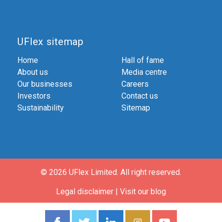
UFlex sitemap
Home
Hall of fame
About us
Media centre
Our businesses
Careers
Investors
Contact us
Sustainability
Sitemap
© 2026 UFlex Limited.
All right reserved.
Legal disclaimer
|
Visit our blog