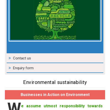
Contact us
Enquiry form
Environmental sustainability
Businesses in Action on Environment
W
e assume utmost responsibility towards