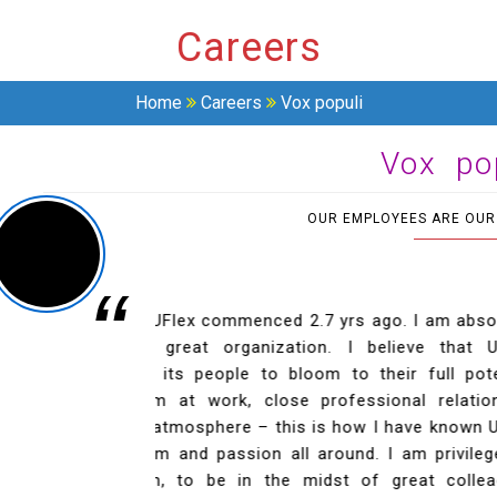
Careers
Home
Careers
Vox populi
Vox po
OUR EMPLOYEES ARE OUR
“
utely thrilled to be
I am fortunate that I have been give
 UFlex gives ample
company has given me a lot of exp
Previous
tential. Freedom to
professional. UFlex provides a great 
onships in a great,
the best I can be. It feels great to be a
Flex! I see a lot of
MANJEET KUMAR
eged to be a part of
MANAGER - CORPORATE COMMUNICATION
eagues and a great