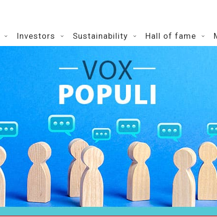
Investors
Sustainability
Hall of fame