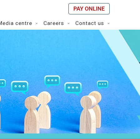
PAY ONLINE
Media centre
Careers
Contact us