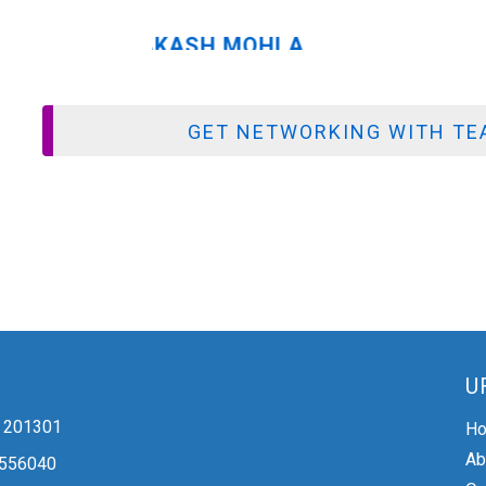
GET NETWORKING WITH TEA
U
 - 201301
H
Ab
2556040