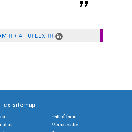
AGM - HR
M HR AT UFLEX !!!
Flex sitemap
ome
Hall of fame
out us
Media centre