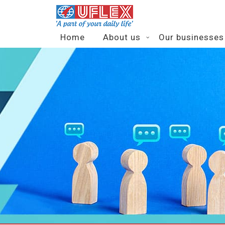
Home
About us
Our businesses