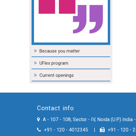
environment.
ISHAAN PRAKASH MOHLA
ASSISTANT MANAGER - DOMESTIC MARKETING PACKAGING BUSINESS
Because you matter
UFlex program
Current openings
Contact info
A - 107 - 108, Sector - IV, Noida (U.P.) India
+91 - 120 - 4012345
+91 - 120 - 