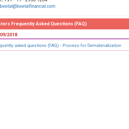
beetal@beetalfinancial.com
stors Frequently Asked Questions (FAQ)
09/2018
quently asked questions (FAQ) - Process for Dematerialization