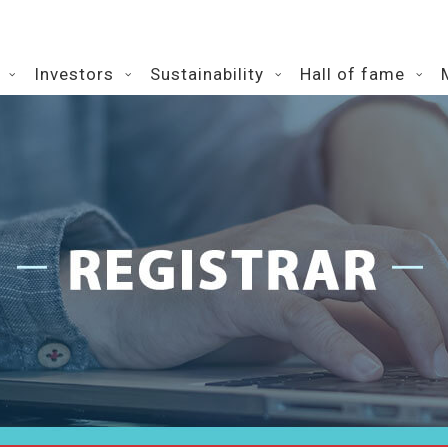
Investors
Sustainability
Hall of fame