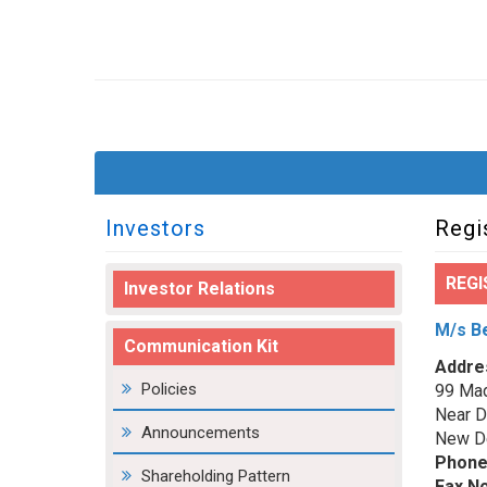
Investors
Regi
REGI
Investor Relations
M/s Be
Communication Kit
Addre
Policies
99 Mad
Near D
Announcements
New De
Phone
Shareholding Pattern
Fax No