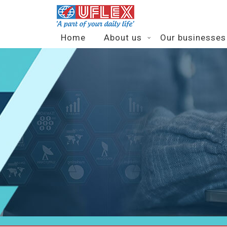
Home
About us
Our businesses