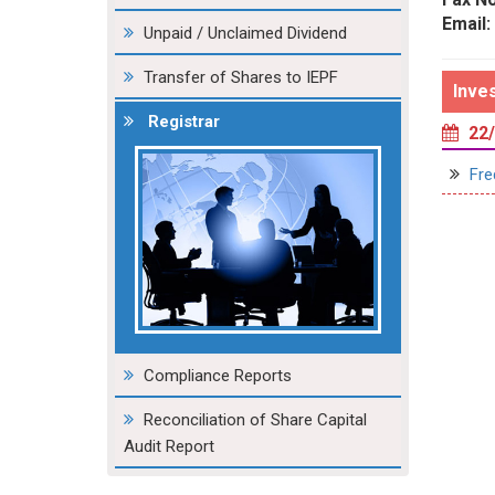
Email:
Unpaid / Unclaimed Dividend
Transfer of Shares to IEPF
Inve
Registrar
22/
Fre
Compliance Reports
Reconciliation of Share Capital
Audit Report