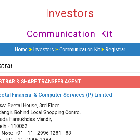
Investors
Communication Kit
Home
Investors
Communication Kit
Registrar
strar
STRAR & SHARE TRANSFER AGENT
etal Financial & Computer Services (P) Limited
ss:
Beetal House, 3rd Floor,
angir, Behind Local Shopping Centre,
ada Harsukhdas Mandir,
lhi- 110062
 Nos.:
+91 - 11 - 2996 1281 - 83
.:
+91 - 11 - 2996 1284