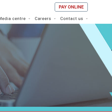
PAY ONLINE
Media centre
Careers
Contact us