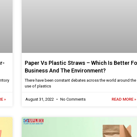
r-
Paper Vs Plastic Straws – Which Is Better Fo
Business And The Environment?
ritory
There have been constant debates across the world around the
use of plastics
E »
August 31, 2022
No Comments
READ MORE »