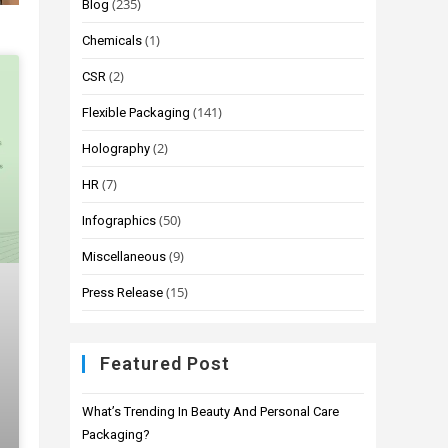
(235)
Blog
(1)
Chemicals
(2)
CSR
(141)
Flexible Packaging
(2)
Holography
(7)
HR
(50)
Infographics
(9)
Miscellaneous
(15)
Press Release
Featured Post
What’s Trending In Beauty And Personal Care
Packaging?