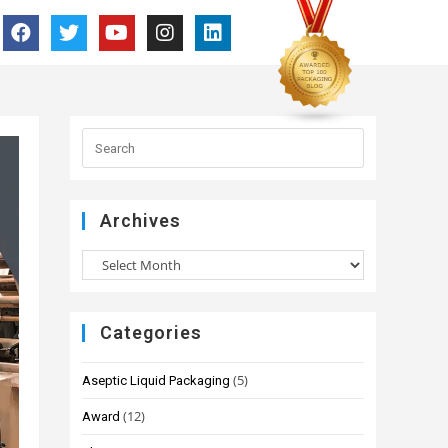
Archives
Categories
(5)
Aseptic Liquid Packaging
(12)
Award