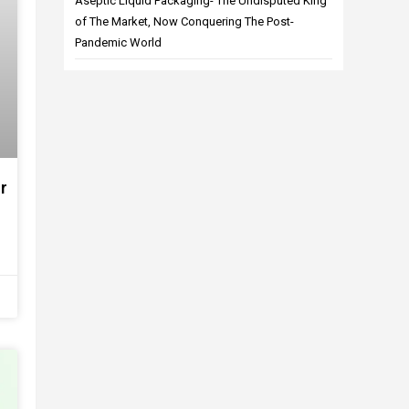
Aseptic Liquid Packaging- The Undisputed King
of The Market, Now Conquering The Post-
Pandemic World
r