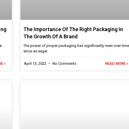
ing
The Importance Of The Right Packaging In
The Growth Of A Brand
re
The power of proper packaging has significantly risen over time
since as eager
E »
April 13, 2022
No Comments
READ MORE »