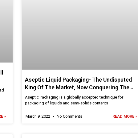
ll
Aseptic Liquid Packaging- The Undisputed
King Of The Market, Now Conquering The
oad
Post-Pandemic World
Aseptic Packaging is a globally accepted technique for
packaging of liquids and semi-solids contents
E »
March 9, 2022
No Comments
READ MORE »