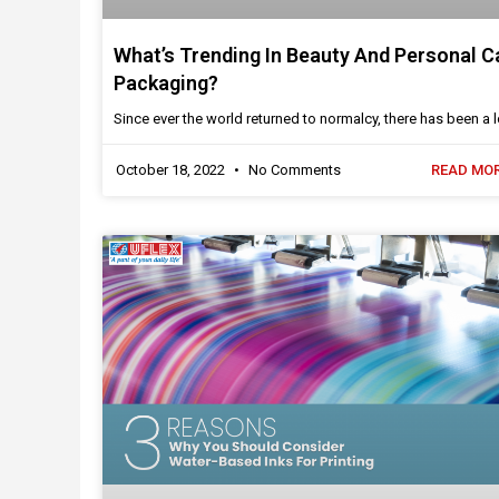
What’s Trending In Beauty And Personal C
Packaging?
Since ever the world returned to normalcy, there has been a l
October 18, 2022
No Comments
READ MOR