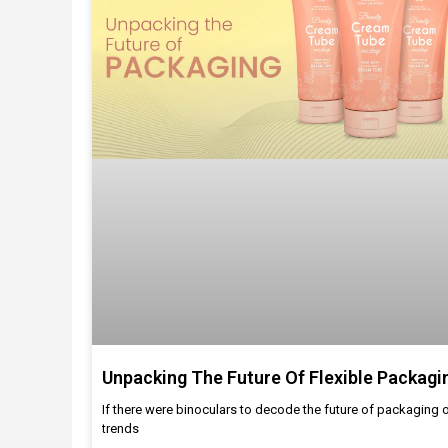
Unpacking The Future Of Flexible Packagi
If there were binoculars to decode the future of packaging 
trends