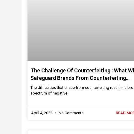
The Challenge Of Counterfeiting : What Wi
Safeguard Brands From Counterfeiting
Threats?
The difficulties that ensue from counterfeiting result in a br
spectrum of negative
April 4, 2022
No Comments
READ MOR