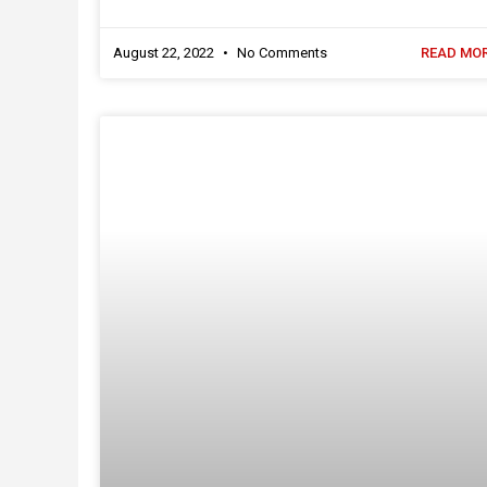
August 22, 2022
No Comments
READ MOR