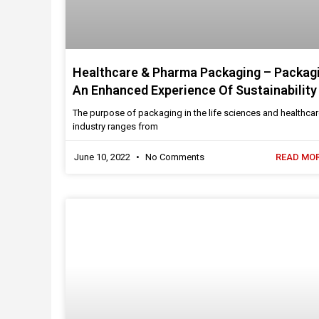
Healthcare & Pharma Packaging – Packag
An Enhanced Experience Of Sustainability
The purpose of packaging in the life sciences and healthca
industry ranges from
June 10, 2022
No Comments
READ MOR