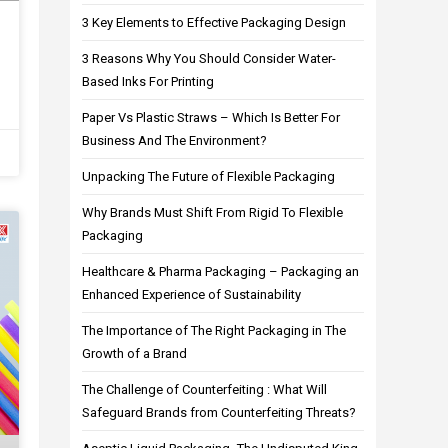
3 Key Elements to Effective Packaging Design
3 Reasons Why You Should Consider Water-
Based Inks For Printing
Paper Vs Plastic Straws – Which Is Better For
Business And The Environment?
Unpacking The Future of Flexible Packaging
Why Brands Must Shift From Rigid To Flexible
Packaging
Healthcare & Pharma Packaging – Packaging an
Enhanced Experience of Sustainability
The Importance of The Right Packaging in The
Growth of a Brand
The Challenge of Counterfeiting : What Will
Safeguard Brands from Counterfeiting Threats?