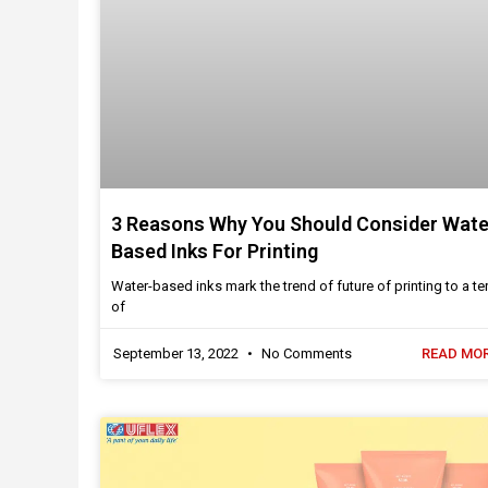
3 Reasons Why You Should Consider Wate
Based Inks For Printing
Water-based inks mark the trend of future of printing to a ter
of
September 13, 2022
No Comments
READ MOR