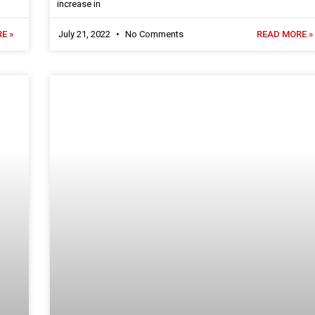
increase in
E »
July 21, 2022
No Comments
READ MORE »