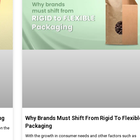
ng
Why Brands Must Shift From Rigid To Flexibl
Packaging
on the
With the growth in consumer needs and other factors such as