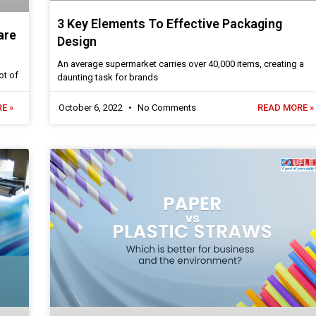
3 Key Elements To Effective Packaging
are
Design
An average supermarket carries over 40,000 items, creating a
ot of
daunting task for brands
E »
October 6, 2022
No Comments
READ MORE »