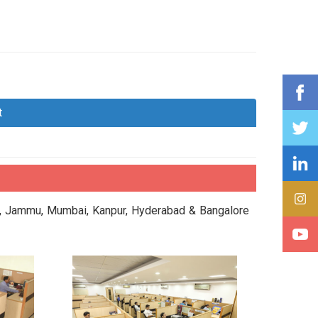
t
da, Jammu, Mumbai, Kanpur, Hyderabad & Bangalore