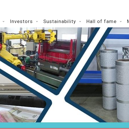
Investors
Sustainability
Hall of fame