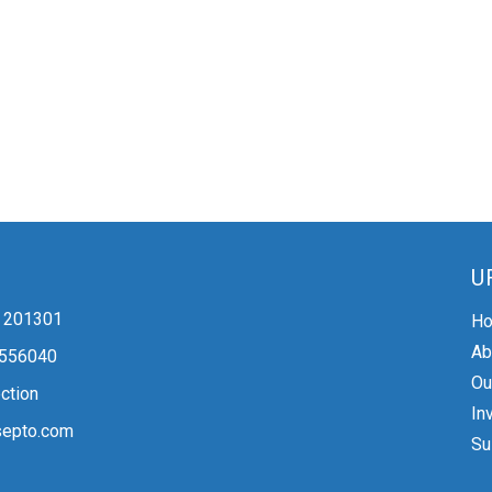
U
 - 201301
H
Ab
2556040
Ou
ction
In
epto.com
Su