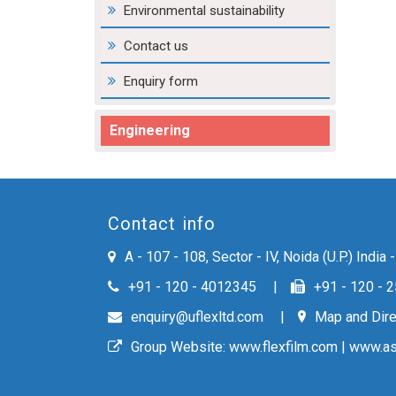
Environmental sustainability
Contact us
Enquiry form
Engineering
Contact info
A - 107 - 108, Sector - IV, Noida (U.P.) India
+91 - 120 - 4012345
+91 - 120 - 
enquiry@uflexltd.com
Map and Dire
Group Website:
www.flexfilm.com
|
www.as