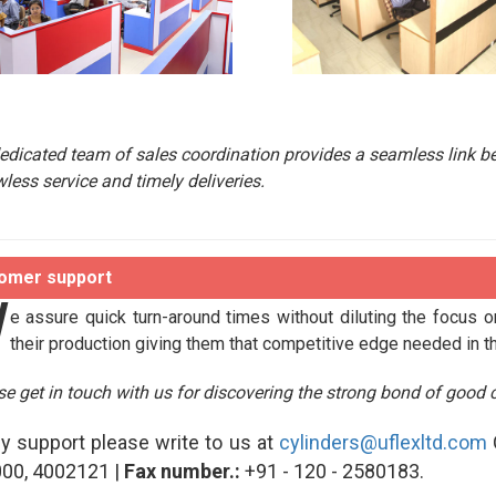
edicated team of sales coordination provides a seamless link b
wless service and timely deliveries.
omer support
W
e assure quick turn-around times without diluting the focus o
their production giving them that competitive edge needed in t
se get in touch with us for discovering the strong bond of good c
ny support please write to us at
cylinders@uflexltd.com
00, 4002121 |
Fax number.:
+91 - 120 - 2580183.