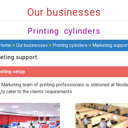
Our businesses
Printing cylinders
Home
Our businesses
Printing cylinders
Marketing suppor
eting support
eting setup
A
Marketing team of printing professionals is stationed at Noi
to cater to the clients’ requirements.