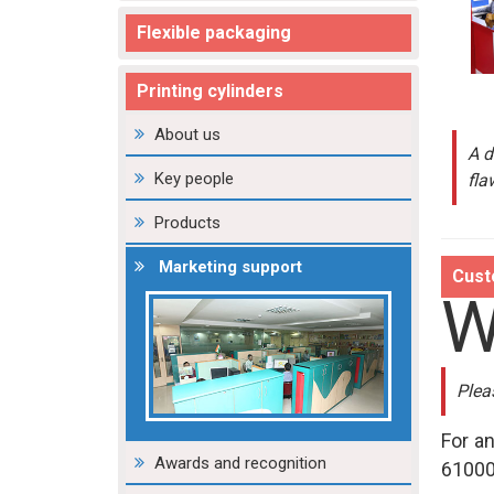
Flexible packaging
Printing cylinders
About us
A d
Key people
fla
Products
Marketing support
Cust
Plea
For a
Awards and recognition
61000