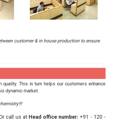
etween customer & in house production to ensure
n quality. This in turn helps our customers enhance
his dynamic market.
hemistry!!!
Or call us at
Head office number:
+91 - 120 -