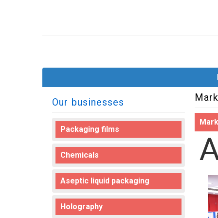
Mark
Our businesses
Mark
Packaging films
Chemicals
Aseptic liquid packaging
Holography