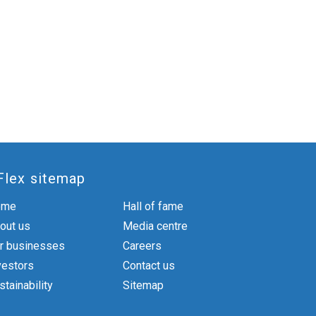
Flex sitemap
ome
Hall of fame
out us
Media centre
r businesses
Careers
vestors
Contact us
stainability
Sitemap