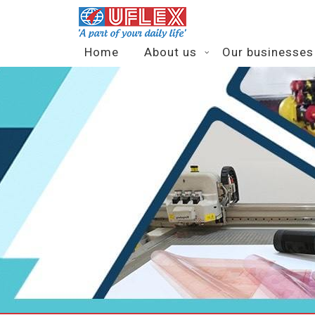
Home
About us
Our businesses