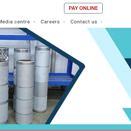
PAY ONLINE
Media centre
Careers
Contact us