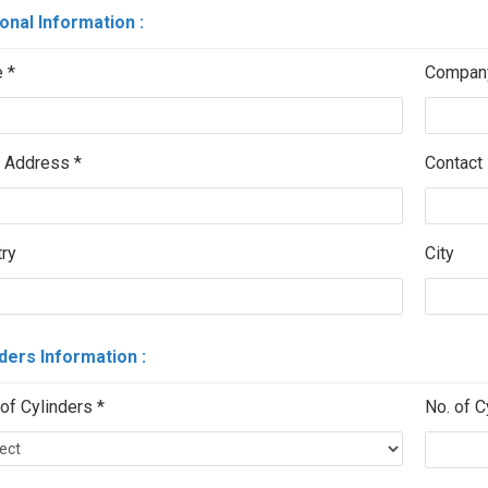
onal Information :
 *
Compan
 Address *
Contact 
ry
City
ders Information :
of Cylinders *
No. of C