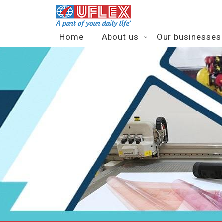
Home
About us
Our businesses