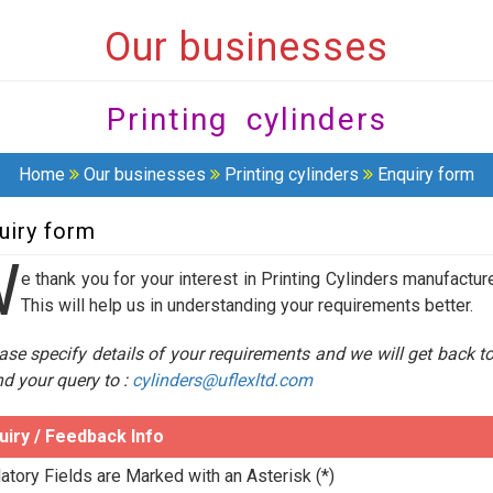
Our businesses
Printing cylinders
Home
Our businesses
Printing cylinders
Enquiry form
uiry form
W
e thank you for your interest in Printing Cylinders manufactur
This will help us in understanding your requirements better.
ase specify details of your requirements and we will get back t
d your query to :
cylinders@uflexltd.com
uiry / Feedback Info
tory Fields are Marked with an Asterisk (*)