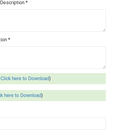
 Description *
ion *
Click here to Download
)
ck here to Download
)