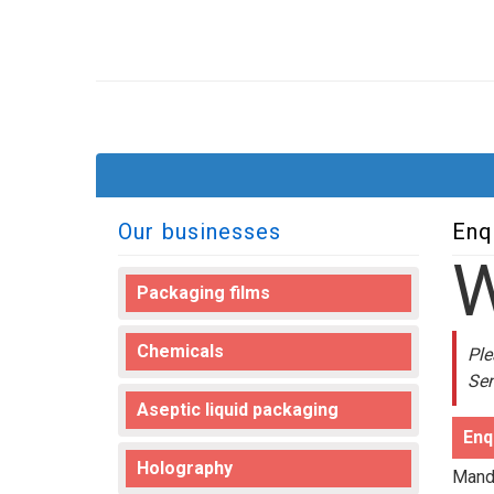
Our businesses
Enq
Packaging films
Chemicals
Ple
Sen
Aseptic liquid packaging
Enq
Holography
Manda