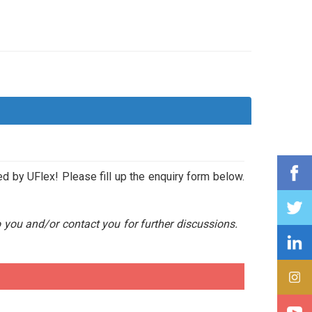
ed by UFlex! Please fill up the enquiry form below.
o you and/or contact you for further discussions.