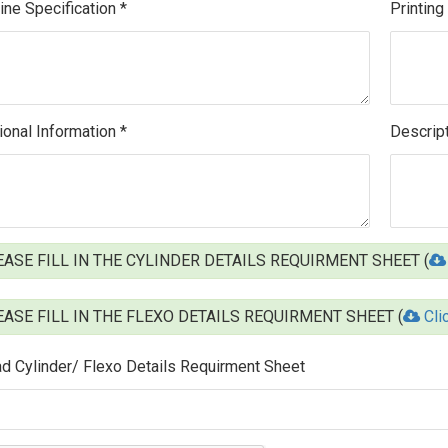
ne Specification *
Printing
ional Information *
Descript
ASE FILL IN THE CYLINDER DETAILS REQUIRMENT SHEET (
ASE FILL IN THE FLEXO DETAILS REQUIRMENT SHEET (
Cli
d Cylinder/ Flexo Details Requirment Sheet