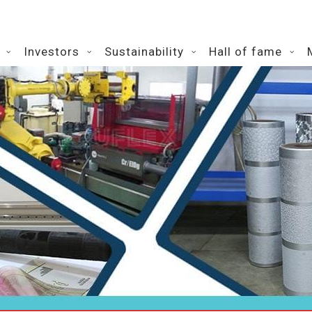
Investors
Sustainability
Hall of fame