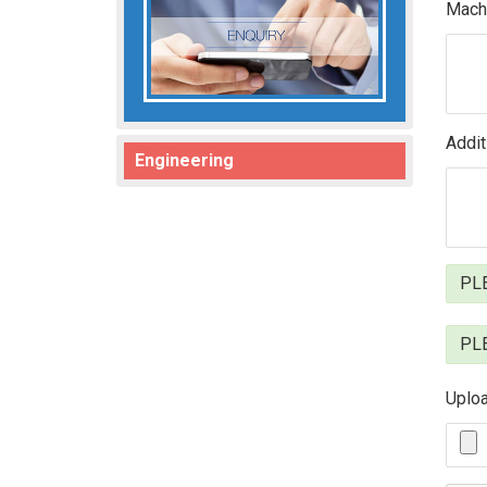
Machi
Addit
Engineering
PLE
PLE
Uploa