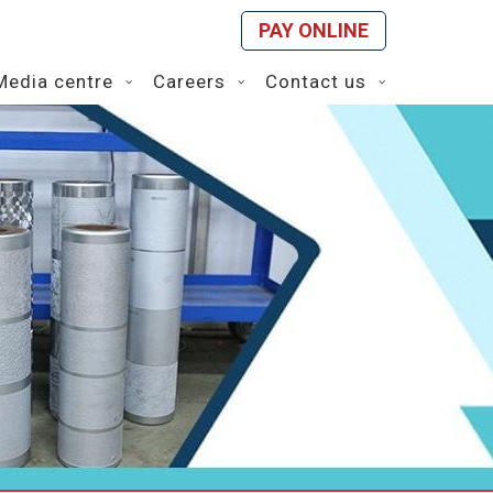
PAY ONLINE
Media centre
Careers
Contact us