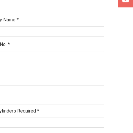
y Name *
No. *
ylinders Required *