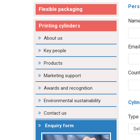
Pers
Flexible packaging
Name
Printing cylinders
About us
Email
Key people
Products
Count
Marketing support
Awards and recognition
Environmental sustainability
Cylin
Contact us
Type 
Enquiry form