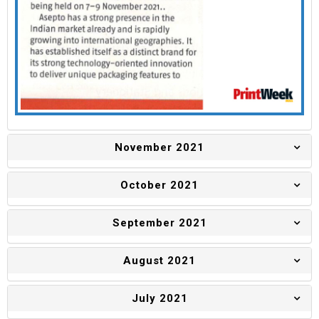
November 2021
October 2021
September 2021
August 2021
July 2021