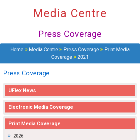
Media Centre
Press Coverage
Home
Media Centre
Press Coverage
Print Media
Coverage
2021
Press Coverage
UFlex News
Electronic Media Coverage
Print Media Coverage
2026