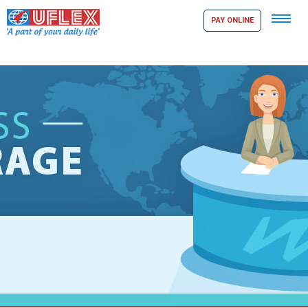
Tog
PAY ONLINE
navi