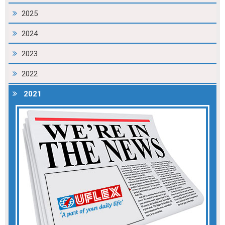
2025
2024
2023
2022
2021