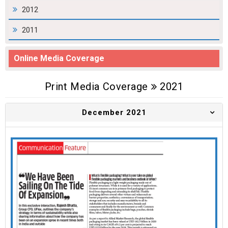
2012
2011
Online Media Coverage
Print Media Coverage
2021
December 2021