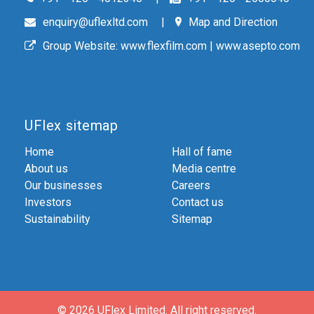
enquiry@uflexltd.com
Map and Direction
Group Website:
www.flexfilm.com
|
www.asepto.com
UFlex sitemap
Home
Hall of fame
About us
Media centre
Our businesses
Careers
Investors
Contact us
Sustainability
Sitemap
© 2026 UFlex Limited.
All right reserved.