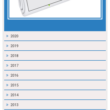
2020
2019
2018
2017
2016
2015
2014
2013