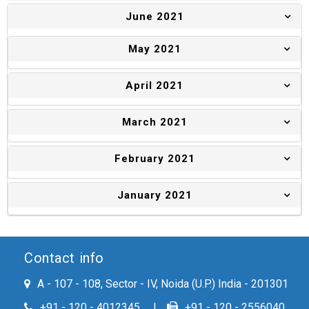
June 2021
May 2021
April 2021
March 2021
February 2021
January 2021
Contact info
A - 107 - 108, Sector - IV, Noida (U.P.) India - 201301
+91 - 120 - 4012345
+91 - 120 - 2556040