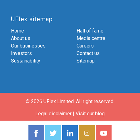
UFlex sitemap
Home
Hall of fame
About us
Media centre
Our businesses
Careers
Investors
Contact us
Sustainability
Sitemap
© 2026 UFlex Limited.
All right reserved.
Legal disclaimer
|
Visit our blog