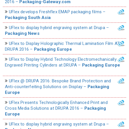
2016 –
Packaging-Gateway.com
UFlex develops Freshflex EMAP packaging films –
Packaging South Asia
UFlex to display hybrid engraving system at Drupa –
Packaging News
UFlex to Display Holographic Thermal Lamination Film AT
DRUPA 2016 –
Packaging Europe
UFlex to Display Hybrid Technology Electromechanically
Engraved Printing Cylinders at DRUPA –
Packaging Europe
UFlex @ DRUPA 2016: Bespoke Brand Protection and
Anti-counterfeiting Solutions on Display –
Packaging
Europe
UFlex Presents Technologically Enhanced Print and
Cross Media Solutions at DRUPA 2016 –
Packaging
Europe
UFlex to display hybrid engraving system at Drupa –