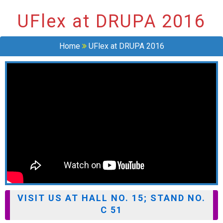
UFlex at DRUPA 2016
Home
UFlex at DRUPA 2016
VISIT US AT HALL NO. 15; STAND NO.
C 51