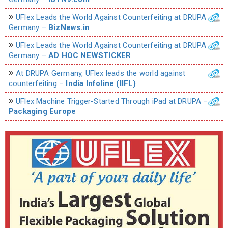
UFlex Leads the World Against Counterfeiting at DRUPA
Germany –
BizNews.in
UFlex Leads the World Against Counterfeiting at DRUPA
Germany –
AD HOC NEWSTICKER
At DRUPA Germany, UFlex leads the world against
counterfeiting –
India Infoline (IIFL)
UFlex Machine Trigger-Started Through iPad at DRUPA –
Packaging Europe