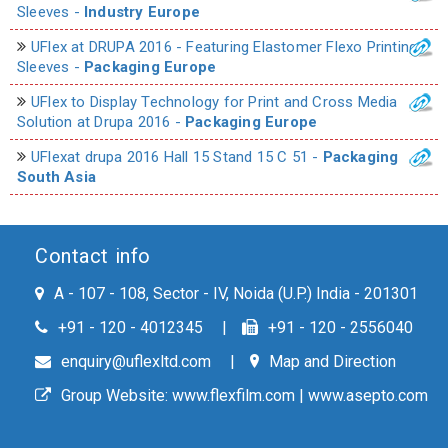
Sleeves -
Industry Europe
UFlex at DRUPA 2016 - Featuring Elastomer Flexo Printing
Sleeves -
Packaging Europe
UFlex to Display Technology for Print and Cross Media
Solution at Drupa 2016 -
Packaging Europe
UFlexat drupa 2016 Hall 15 Stand 15 C 51 -
Packaging
South Asia
Contact info
A - 107 - 108, Sector - IV, Noida (U.P.) India - 201301
+91 - 120 - 4012345
+91 - 120 - 2556040
enquiry@uflexltd.com
Map and Direction
Group Website:
www.flexfilm.com
|
www.asepto.com