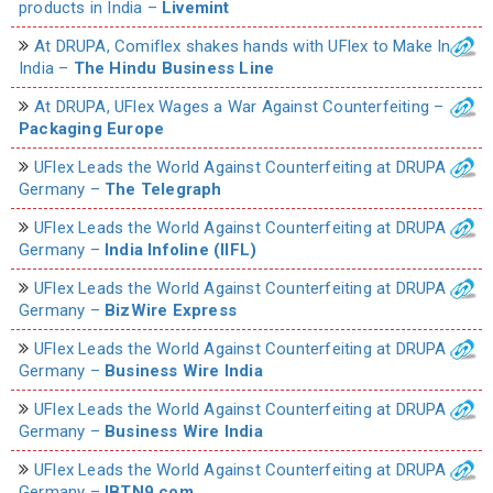
products in India –
Livemint
At DRUPA, Comiflex shakes hands with UFlex to Make In
India –
The Hindu Business Line
At DRUPA, UFlex Wages a War Against Counterfeiting –
Packaging Europe
UFlex Leads the World Against Counterfeiting at DRUPA
Germany –
The Telegraph
UFlex Leads the World Against Counterfeiting at DRUPA
Germany –
India Infoline (IIFL)
UFlex Leads the World Against Counterfeiting at DRUPA
Germany –
BizWire Express
UFlex Leads the World Against Counterfeiting at DRUPA
Germany –
Business Wire India
UFlex Leads the World Against Counterfeiting at DRUPA
Germany –
Business Wire India
UFlex Leads the World Against Counterfeiting at DRUPA
Germany –
IBTN9.com