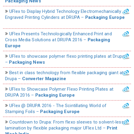
Packaging News
UFlex to Display Hybrid Technology Electromechanically
Engraved Printing Cylinders at DRUPA –
Packaging Europe
UFlex Presents Technologically Enhanced Print and
Cross Media Solutions at DRUPA 2016 –
Packaging
Europe
UFlex to showcase polymer flexo printing plates at Drupa
–
Packaging News
Best in class technology from flexible packaging giant at
Drupa –
Converter Magazine
UFlex to Showcase Polymer Flexo Printing Plates at
DRUPA 2016 –
Packaging Europe
UFlex @ DRUPA 2016 - The Scintillating World of
Stamping Foils –
Packaging Europe
Countdown to Drupa: From flexo sleeves to solvent-less
lamination by flexible packaging major UFlex Ltd –
Print
Week India