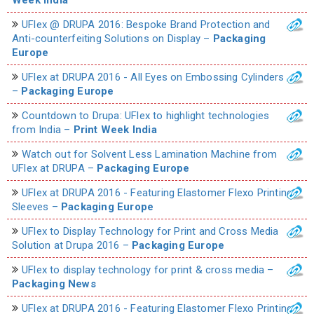
UFlex @ DRUPA 2016: Bespoke Brand Protection and
Anti-counterfeiting Solutions on Display –
Packaging
Europe
UFlex at DRUPA 2016 - All Eyes on Embossing Cylinders
–
Packaging Europe
Countdown to Drupa: UFlex to highlight technologies
from India –
Print Week India
Watch out for Solvent Less Lamination Machine from
UFlex at DRUPA –
Packaging Europe
UFlex at DRUPA 2016 - Featuring Elastomer Flexo Printing
Sleeves –
Packaging Europe
UFlex to Display Technology for Print and Cross Media
Solution at Drupa 2016 –
Packaging Europe
UFlex to display technology for print & cross media –
Packaging News
UFlex at DRUPA 2016 - Featuring Elastomer Flexo Printing