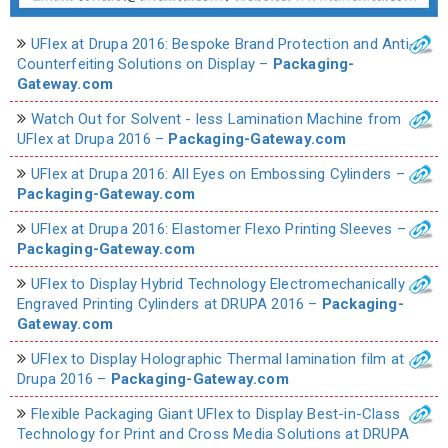
UFlex at Drupa 2016: Bespoke Brand Protection and Anti-
Counterfeiting Solutions on Display –
Packaging-
Gateway.com
Watch Out for Solvent - less Lamination Machine from
UFlex at Drupa 2016 –
Packaging-Gateway.com
UFlex at Drupa 2016: All Eyes on Embossing Cylinders –
Packaging-Gateway.com
UFlex at Drupa 2016: Elastomer Flexo Printing Sleeves –
Packaging-Gateway.com
UFlex to Display Hybrid Technology Electromechanically
Engraved Printing Cylinders at DRUPA 2016 –
Packaging-
Gateway.com
UFlex to Display Holographic Thermal lamination film at
Drupa 2016 –
Packaging-Gateway.com
Flexible Packaging Giant UFlex to Display Best-in-Class
Technology for Print and Cross Media Solutions at DRUPA