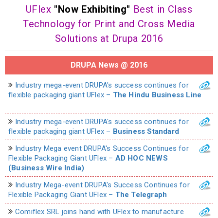
UFlex
"Now Exhibiting"
Best in Class
Technology for Print and Cross Media
Solutions at Drupa 2016
DRUPA News @ 2016
Industry mega-event DRUPA's success continues for
flexible packaging giant UFlex –
The Hindu Business Line
Industry mega-event DRUPA's success continues for
flexible packaging giant UFlex –
Business Standard
Industry Mega event DRUPA's Success Continues for
Flexible Packaging Giant UFlex –
AD HOC NEWS
(Business Wire India)
Industry Mega-event DRUPA's Success Continues for
Flexible Packaging Giant UFlex –
The Telegraph
Comiflex SRL joins hand with UFlex to manufacture