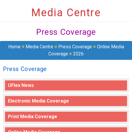
Media Centre
Press Coverage
Home
Media Centre
Press Coverage
Online Media
Coverage
2026
Press Coverage
UFlex News
Electronic Media Coverage
Print Media Coverage