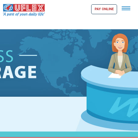
Tog
PAY ONLINE
navi