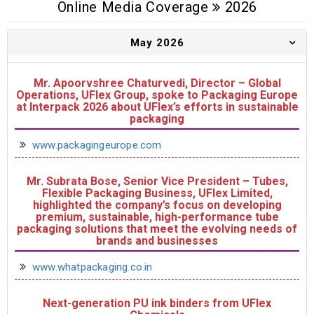
Online Media Coverage
2026
May 2026
Mr. Apoorvshree Chaturvedi, Director – Global
Operations, UFlex Group, spoke to Packaging Europe
at Interpack 2026 about UFlex’s efforts in sustainable
packaging
www.packagingeurope.com
Mr. Subrata Bose, Senior Vice President – Tubes,
Flexible Packaging Business, UFlex Limited,
highlighted the company’s focus on developing
premium, sustainable, high-performance tube
packaging solutions that meet the evolving needs of
brands and businesses
www.whatpackaging.co.in
Next-generation PU ink binders from UFlex