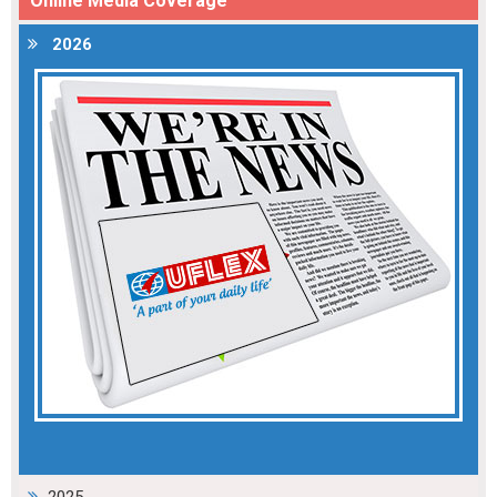
Online Media Coverage
2026