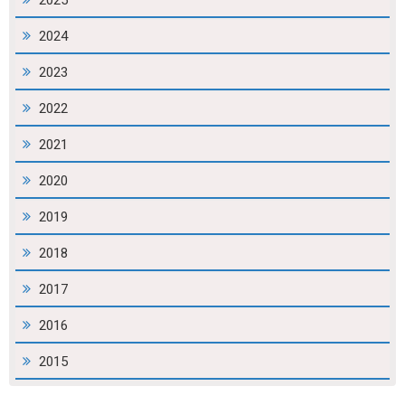
2025
2024
2023
2022
2021
2020
2019
2018
2017
2016
2015