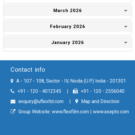
March 2026
February 2026
January 2026
Contact info
A - 107 - 108, Sector - IV, Noida (U.P.) India - 201301
+91 - 120 - 4012345
+91 - 120 - 2556040
enquiry@uflexltd.com
Map and Direction
Group Website:
www.flexfilm.com
|
www.asepto.com