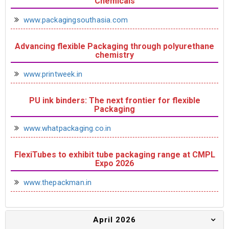
Chemicals
www.packagingsouthasia.com
Advancing flexible Packaging through polyurethane
chemistry
www.printweek.in
PU ink binders: The next frontier for flexible
Packaging
www.whatpackaging.co.in
FlexiTubes to exhibit tube packaging range at CMPL
Expo 2026
www.thepackman.in
April 2026