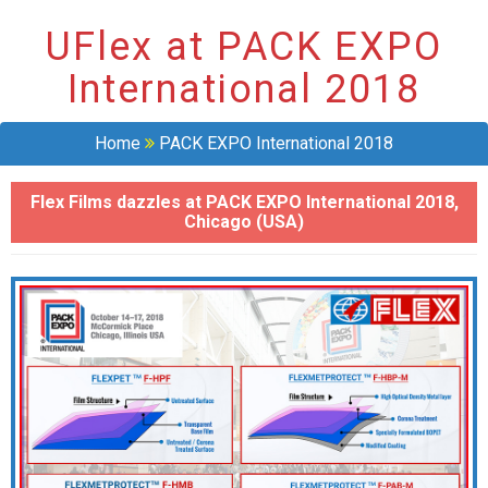
UFlex at PACK EXPO
International 2018
Home
PACK EXPO International 2018
Flex Films dazzles at PACK EXPO International 2018,
Chicago (USA)