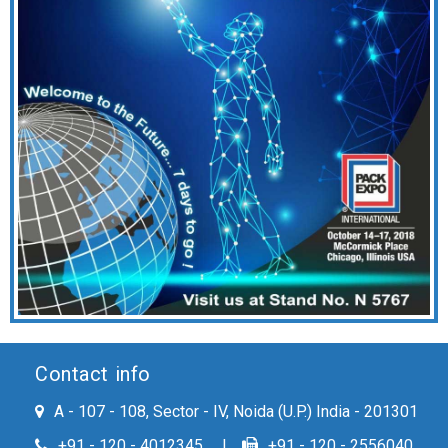
Contact info
A - 107 - 108, Sector - IV, Noida (U.P.) India - 201301
+91 - 120 - 4012345
+91 - 120 - 2556040