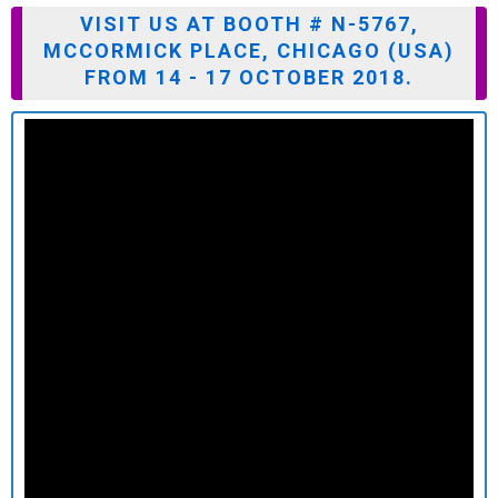
VISIT US AT BOOTH # N-5767,
MCCORMICK PLACE, CHICAGO (USA)
FROM 14 - 17 OCTOBER 2018.