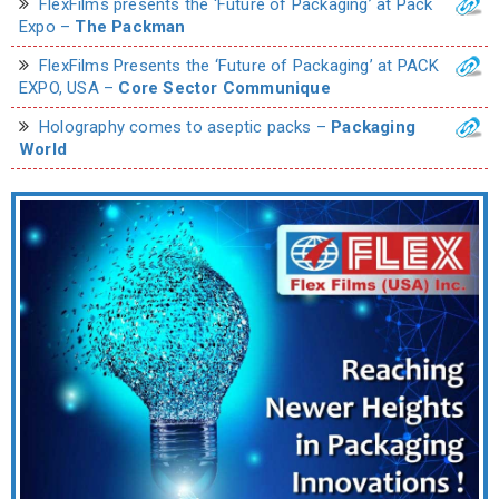
FlexFilms presents the ‘Future of Packaging’ at Pack
Expo –
The Packman
FlexFilms Presents the ‘Future of Packaging’ at PACK
EXPO, USA –
Core Sector Communique
Holography comes to aseptic packs –
Packaging
World