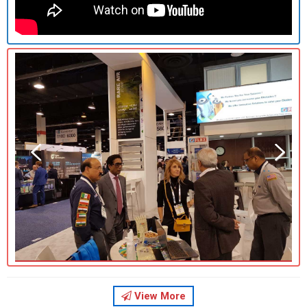
Previous
Previous
Next
Next
View More