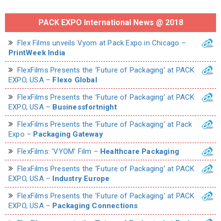
PACK EXPO International News @ 2018
Flex Films unveils Vyom at Pack Expo in Chicago –
PrintWeek India
FlexFilms Presents the ‘Future of Packaging’ at PACK
EXPO, USA –
Flexo Global
FlexFilms Presents the ‘Future of Packaging’ at PACK
EXPO, USA –
Businessfortnight
FlexFilms Presents the ‘Future of Packaging’ at Pack
Expo –
Packaging Gateway
FlexFilms: 'VYOM' Film –
Healthcare Packaging
FlexFilms Presents the ‘Future of Packaging’ at PACK
EXPO, USA –
Industry Europe
FlexFilms Presents the 'Future of Packaging' at PACK
EXPO, USA –
Packaging Connections