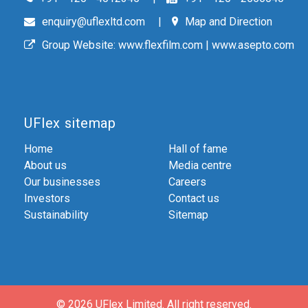
enquiry@uflexltd.com
Map and Direction
Group Website:
www.flexfilm.com
|
www.asepto.com
UFlex sitemap
Home
Hall of fame
About us
Media centre
Our businesses
Careers
Investors
Contact us
Sustainability
Sitemap
© 2026 UFlex Limited.
All right reserved.