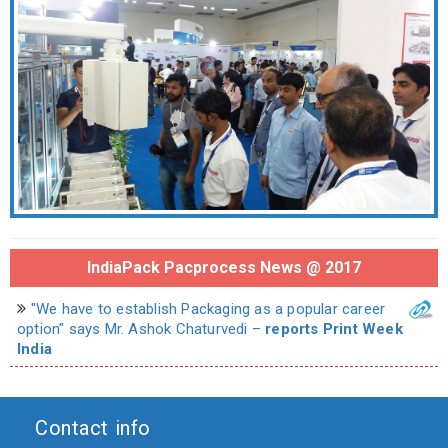
IndiaPack Pacprocess News @ 2017
"We have to establish Packaging as a popular career
option" says Mr. Ashok Chaturvedi –
reports Print Week
India
Contact info