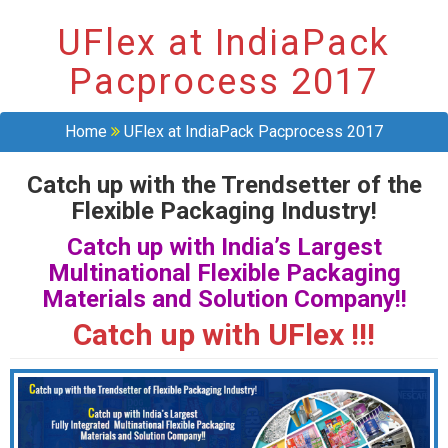
UFlex at IndiaPack
Pacprocess 2017
Home
UFlex at IndiaPack Pacprocess 2017
Catch up with the Trendsetter of the
Flexible Packaging Industry!
Catch up with India’s Largest
Multinational Flexible Packaging
Materials and Solution Company!!
Catch up with UFlex !!!