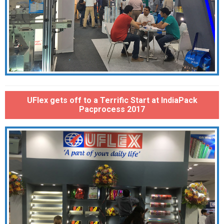
UFlex gets off to a Terrific Start at IndiaPack
Pacprocess 2017