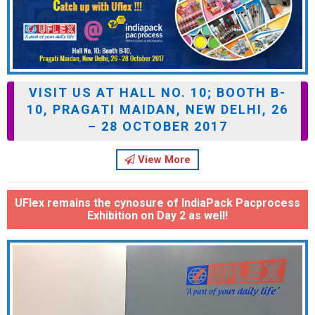
VISIT US AT HALL NO. 10; BOOTH B-
10, PRAGATI MAIDAN, NEW DELHI, 26
– 28 OCTOBER 2017
View More
UFlex remains the cynosure of IndiaPack Pacprocess
Exhibition on Day 2 as well!