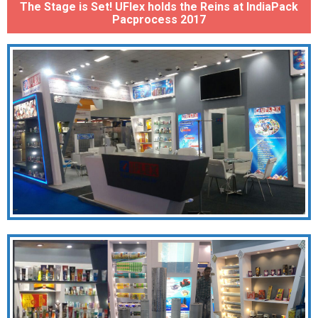
The Stage is Set! UFlex holds the Reins at IndiaPack
Pacprocess 2017