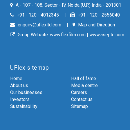
A - 107 - 108, Sector - IV, Noida (U.P.) India - 201301
+91 - 120 - 4012345
+91 - 120 - 2556040
enquiry@uflexltd.com
Map and Direction
Group Website:
www.flexfilm.com
|
www.asepto.com
UFlex sitemap
Home
Hall of fame
About us
Media centre
Our businesses
Careers
Investors
Contact us
Sustainability
Sitemap