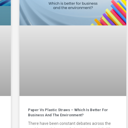
Paper Vs Plastic Straws – Which Is Better For
Business And The Environment?
There have been constant debates across the