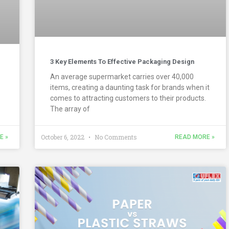
3 Key Elements To Effective Packaging Design
An average supermarket carries over 40,000
items, creating a daunting task for brands when it
comes to attracting customers to their products.
The array of
October 6, 2022
No Comments
E »
READ MORE »