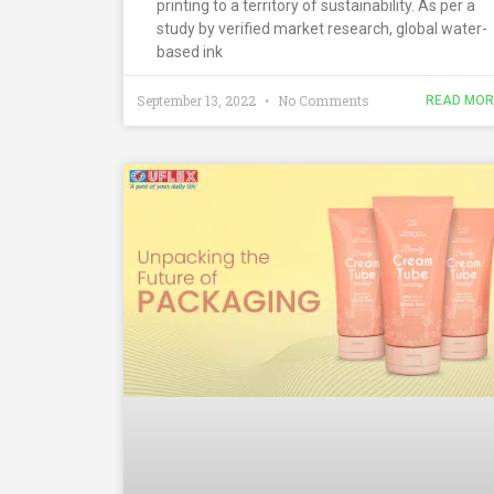
printing to a territory of sustainability. As per a
study by verified market research, global water-
based ink
September 13, 2022
No Comments
READ MOR