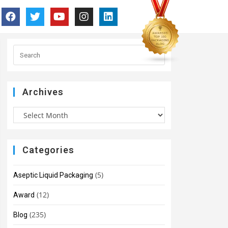
Archives
Categories
(5)
Aseptic Liquid Packaging
(12)
Award
(235)
Blog