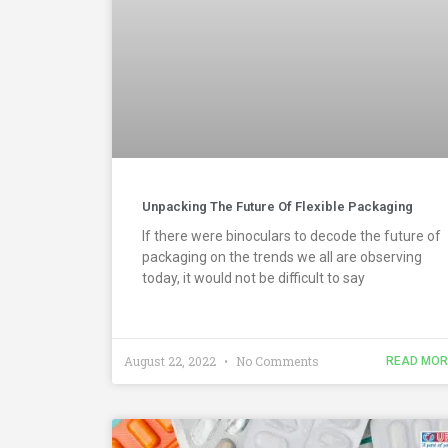
Unpacking The Future Of Flexible Packaging
If there were binoculars to decode the future of
packaging on the trends we all are observing
today, it would not be difficult to say
August 22, 2022
No Comments
READ MOR