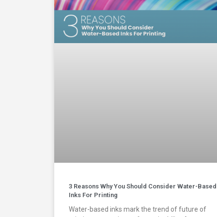
3 Reasons Why You Should Consider Water-Based
Inks For Printing
Water-based inks mark the trend of future of