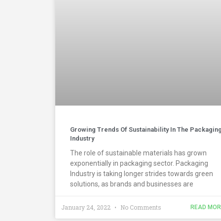
Growing Trends Of Sustainability In The Packagin
Industry
The role of sustainable materials has grown
exponentially in packaging sector. Packaging
Industry is taking longer strides towards green
solutions, as brands and businesses are
January 24, 2022
No Comments
READ MOR