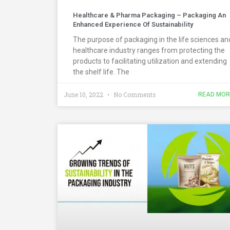
Healthcare & Pharma Packaging – Packaging An
Enhanced Experience Of Sustainability
The purpose of packaging in the life sciences an
healthcare industry ranges from protecting the
products to facilitating utilization and extending
the shelf life. The
June 10, 2022
No Comments
READ MOR