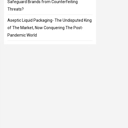
Safeguard Brands from Counterfeiting
Threats?
Aseptic Liquid Packaging- The Undisputed King
of The Market, Now Conquering The Post-
Pandemic World