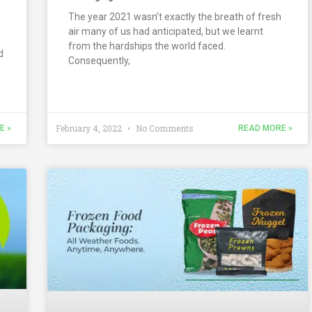
The year 2021 wasn’t exactly the breath of fresh
air many of us had anticipated, but we learnt
from the hardships the world faced.
d
Consequently,
February 4, 2022
No Comments
E »
READ MORE »