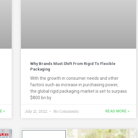
Why Brands Must Shift From Rigid To Flexible
Packaging
With the growth in consumer needs and other
factors such as increase in purchasing power,
the global rigid packaging market is set to surpass
$800 bn by
July 21, 2022
No Comments
E »
READ MORE »