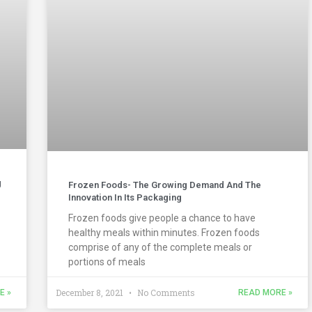
g
Frozen Foods- The Growing Demand And The
Innovation In Its Packaging
Frozen foods give people a chance to have
healthy meals within minutes. Frozen foods
comprise of any of the complete meals or
portions of meals
December 8, 2021
No Comments
E »
READ MORE »