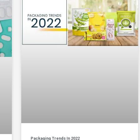
Packaging Trends In 2022