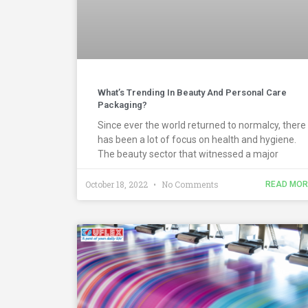
What’s Trending In Beauty And Personal Care
Packaging?
Since ever the world returned to normalcy, there
has been a lot of focus on health and hygiene.
The beauty sector that witnessed a major
October 18, 2022
No Comments
READ MOR