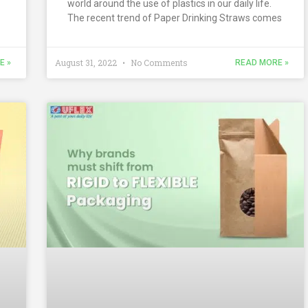
world around the use of plastics in our daily life.
The recent trend of Paper Drinking Straws comes
August 31, 2022
No Comments
E »
READ MORE »