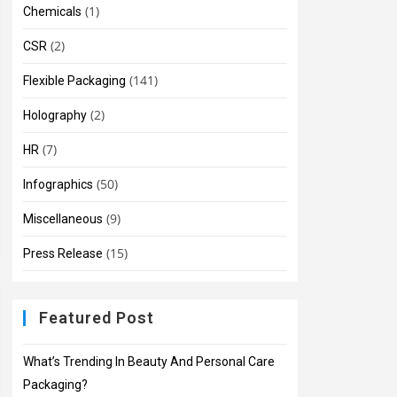
(1)
Chemicals
(2)
CSR
(141)
Flexible Packaging
(2)
Holography
(7)
HR
(50)
Infographics
(9)
Miscellaneous
(15)
Press Release
Featured Post
What’s Trending In Beauty And Personal Care
Packaging?