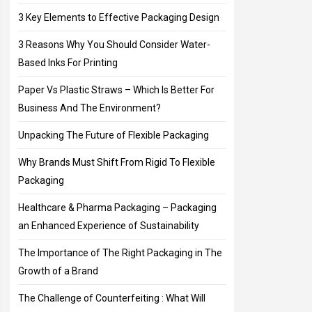
3 Key Elements to Effective Packaging Design
3 Reasons Why You Should Consider Water-
Based Inks For Printing
Paper Vs Plastic Straws – Which Is Better For
Business And The Environment?
Unpacking The Future of Flexible Packaging
Why Brands Must Shift From Rigid To Flexible
Packaging
Healthcare & Pharma Packaging – Packaging
an Enhanced Experience of Sustainability
The Importance of The Right Packaging in The
Growth of a Brand
The Challenge of Counterfeiting : What Will