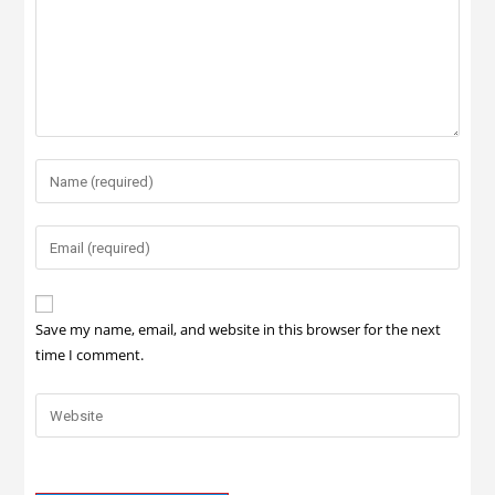
Save my name, email, and website in this browser for the next
time I comment.