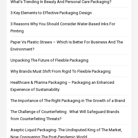
What’s Trending In Beauty And Personal Care Packaging?
3 Key Elements to Effective Packaging Design
3 Reasons Why You Should Consider Water-Based Inks For
Printing
Paper Vs Plastic Straws – Which Is Better For Business And The
Environment?
Unpacking The Future of Flexible Packaging
Why Brands Must Shift From Rigid To Flexible Packaging
Healthcare & Pharma Packaging – Packaging an Enhanced
Experience of Sustainability
The Importance of The Right Packaging in The Growth of a Brand
The Challenge of Counterfeiting : What Will Safeguard Brands
from Counterfeiting Threats?
Aseptic Liquid Packaging- The Undisputed King of The Market,
Now Conquering The Post-Pandemic World