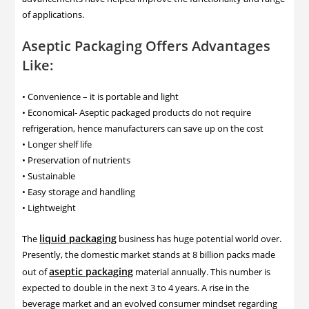
of applications.
Aseptic Packaging Offers Advantages
Like:
• Convenience – it is portable and light
• Economical- Aseptic packaged products do not require
refrigeration, hence manufacturers can save up on the cost
• Longer shelf life
• Preservation of nutrients
• Sustainable
• Easy storage and handling
• Lightweight
liquid packaging
The
business has huge potential world over.
Presently, the domestic market stands at 8 billion packs made
aseptic packaging
out of
material annually. This number is
expected to double in the next 3 to 4 years. A rise in the
beverage market and an evolved consumer mindset regarding