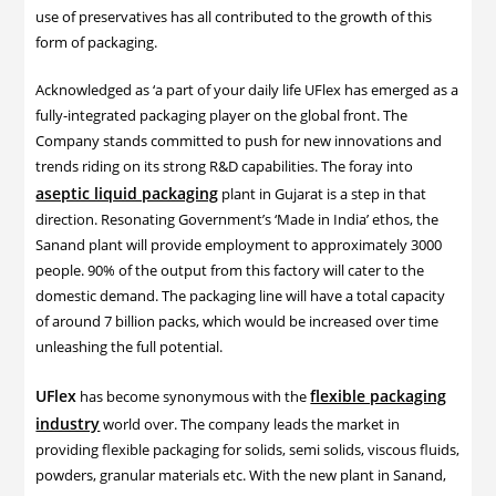
use of preservatives has all contributed to the growth of this
form of packaging.
Acknowledged as ‘a part of your daily life UFlex has emerged as a
fully-integrated packaging player on the global front. The
Company stands committed to push for new innovations and
trends riding on its strong R&D capabilities. The foray into
aseptic liquid packaging
plant in Gujarat is a step in that
direction. Resonating Government’s ‘Made in India’ ethos, the
Sanand plant will provide employment to approximately 3000
people. 90% of the output from this factory will cater to the
domestic demand. The packaging line will have a total capacity
of around 7 billion packs, which would be increased over time
unleashing the full potential.
UFlex
flexible packaging
has become synonymous with the
industry
world over. The company leads the market in
providing flexible packaging for solids, semi solids, viscous fluids,
powders, granular materials etc. With the new plant in Sanand,