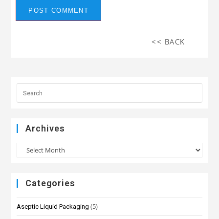
<< BACK
Archives
Categories
(5)
Aseptic Liquid Packaging