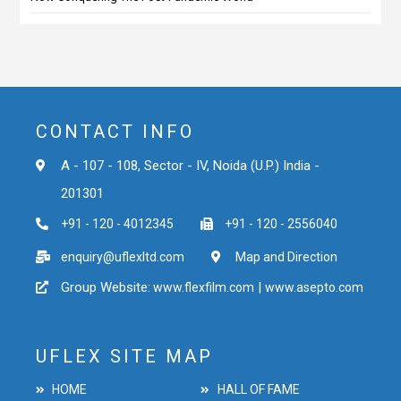
CONTACT INFO
A - 107 - 108, Sector - IV, Noida (U.P.) India -
201301
+91 - 120 - 4012345
+91 - 120 - 2556040
enquiry@uflexltd.com
Map and Direction
Group Website:
|
www.flexfilm.com
www.asepto.com
UFLEX SITE MAP
HOME
HALL OF FAME