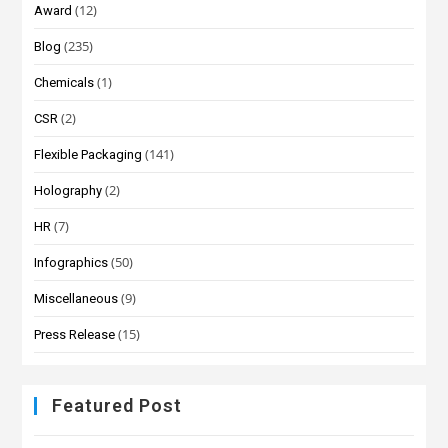
(12)
Award
(235)
Blog
(1)
Chemicals
(2)
CSR
(141)
Flexible Packaging
(2)
Holography
(7)
HR
(50)
Infographics
(9)
Miscellaneous
(15)
Press Release
Featured Post