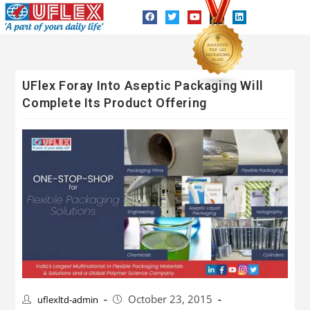
UFlex Foray Into Aseptic Packaging Will
Complete Its Product Offering
October 23, 2015
uflexltd-admin