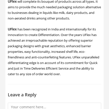
UFlex
will complete its bouquet of products across all types. It
aims to provide the much needed packaging solution alternative
to businesses dealing in liquids like milk, dairy products, and
non-aerated drinks among other products.
UFlex
has been recognized in India and internationally for its
Innovation to create Differentiation. Over the years UFlex has
achieved an irreproachable reputation by offering superior
packaging designs with great aesthetics, enhanced barrier
properties, easy functionality, increased shelf life, eco-
friendliness and anti-counterfeiting features. UFlex unparalleled
differentiating edge is on account of its commitment for Quick
and Just in Time Deliveries Efficient Service and the ability to
cater to any size of order world over.
Leave a Reply