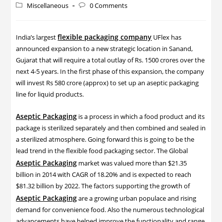
Miscellaneous
0 Comments
flexible packaging company
India’s largest
UFlex has
announced expansion to a new strategic location in Sanand,
Gujarat that will require a total outlay of Rs. 1500 crores over the
next 4-5 years. In the first phase of this expansion, the company
will invest Rs 580 crore (approx) to set up an aseptic packaging
line for liquid products.
Aseptic Packaging
is a process in which a food product and its
package is sterilized separately and then combined and sealed in
a sterilized atmosphere. Going forward this is going to be the
lead trend in the flexible food packaging sector. The Global
Aseptic Packaging
market was valued more than $21.35
billion in 2014 with CAGR of 18.20% and is expected to reach
$81.32 billion by 2022. The factors supporting the growth of
Aseptic Packaging
are a growing urban populace and rising
demand for convenience food. Also the numerous technological
advancements have helped improve the functionality and range