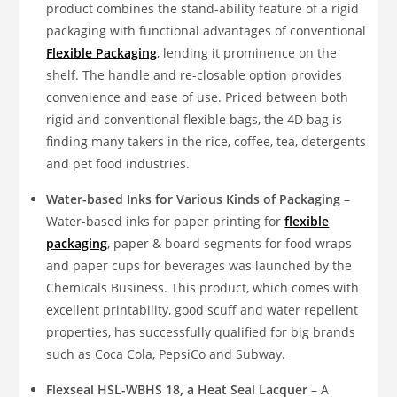
product combines the stand-ability feature of a rigid
packaging with functional advantages of conventional
Flexible Packaging
, lending it prominence on the
shelf. The handle and re-closable option provides
convenience and ease of use. Priced between both
rigid and conventional flexible bags, the 4D bag is
finding many takers in the rice, coffee, tea, detergents
and pet food industries.
Water-based Inks for Various Kinds of Packaging
–
Water-based inks for paper printing for
flexible
packaging
, paper & board segments for food wraps
and paper cups for beverages was launched by the
Chemicals Business. This product, which comes with
excellent printability, good scuff and water repellent
properties, has successfully qualified for big brands
such as Coca Cola, PepsiCo and Subway.
Flexseal HSL-WBHS 18, a Heat Seal Lacquer
– A