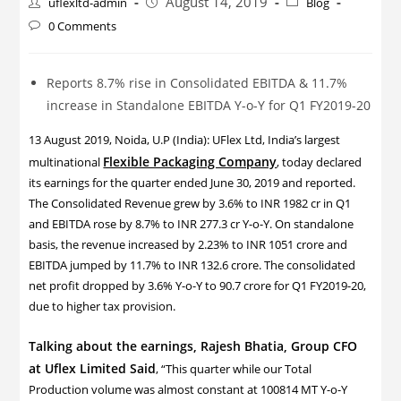
August 14, 2019
uflexltd-admin
Blog
0 Comments
Reports 8.7% rise in Consolidated EBITDA & 11.7%
increase in Standalone EBITDA Y-o-Y for Q1 FY2019-20
13 August 2019, Noida, U.P (India): UFlex Ltd, India’s largest
Flexible Packaging Company
multinational
, today declared
its earnings for the quarter ended June 30, 2019 and reported.
The Consolidated Revenue grew by 3.6% to INR 1982 cr in Q1
and EBITDA rose by 8.7% to INR 277.3 cr Y-o-Y. On standalone
basis, the revenue increased by 2.23% to INR 1051 crore and
EBITDA jumped by 11.7% to INR 132.6 crore. The consolidated
net profit dropped by 3.6% Y-o-Y to 90.7 crore for Q1 FY2019-20,
due to higher tax provision.
Talking about the earnings, Rajesh Bhatia, Group CFO
at Uflex Limited Said
, “This quarter while our Total
Production volume was almost constant at 100814 MT Y-o-Y