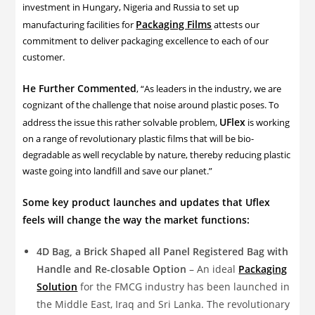
investment in Hungary, Nigeria and Russia to set up
Packaging Films
manufacturing facilities for
attests our
commitment to deliver packaging excellence to each of our
customer.
He Further Commented
, “As leaders in the industry, we are
cognizant of the challenge that noise around plastic poses. To
UFlex
address the issue this rather solvable problem,
is working
on a range of revolutionary plastic films that will be bio-
degradable as well recyclable by nature, thereby reducing plastic
waste going into landfill and save our planet.”
Some key product launches and updates that Uflex
feels will change the way the market functions:
4D Bag, a Brick Shaped all Panel Registered Bag with
Handle and Re-closable Option
– An ideal
Packaging
Solution
for the FMCG industry has been launched in
the Middle East, Iraq and Sri Lanka. The revolutionary