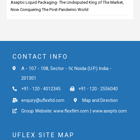
Aseptic Liquid Packaging- The Undisputed King of The Market,
Now Conquering The Post-Pandemic World
CONTACT INFO
A - 107 - 108, Sector - IV, Noida (U.P.) India -
201301
+91 - 120 - 4012345
+91 - 120 - 2556040
enquiry@uflexltd.com
Map and Direction
Group Website:
|
www.flexfilm.com
www.asepto.com
UFLEX SITE MAP