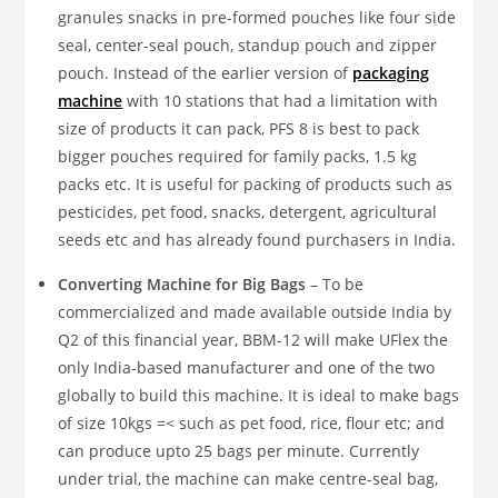
granules snacks in pre-formed pouches like four side
seal, center-seal pouch, standup pouch and zipper
pouch. Instead of the earlier version of
packaging
machine
with 10 stations that had a limitation with
size of products it can pack, PFS 8 is best to pack
bigger pouches required for family packs, 1.5 kg
packs etc. It is useful for packing of products such as
pesticides, pet food, snacks, detergent, agricultural
seeds etc and has already found purchasers in India.
Converting Machine
for Big Bags
– To be
commercialized and made available outside India by
Q2 of this financial year, BBM-12 will make UFlex the
only India-based manufacturer and one of the two
globally to build this machine. It is ideal to make bags
of size 10kgs =< such as pet food, rice, flour etc; and
can produce upto 25 bags per minute. Currently
under trial, the machine can make centre-seal bag,