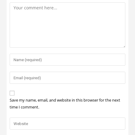
Save my name, email, and website in this browser for the next
time I comment.