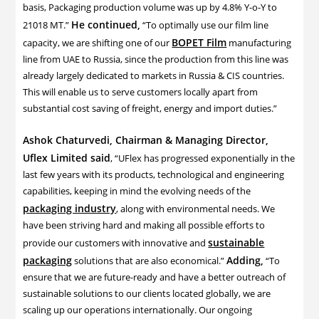
basis, Packaging production volume was up by 4.8% Y-o-Y to
He continued,
21018 MT.”
“To optimally use our film line
BOPET Film
capacity, we are shifting one of our
manufacturing
line from UAE to Russia, since the production from this line was
already largely dedicated to markets in Russia & CIS countries.
This will enable us to serve customers locally apart from
substantial cost saving of freight, energy and import duties.”
Ashok Chaturvedi, Chairman & Managing Director,
Uflex Limited said
, “UFlex has progressed exponentially in the
last few years with its products, technological and engineering
capabilities, keeping in mind the evolving needs of the
packaging industry
, along with environmental needs. We
have been striving hard and making all possible efforts to
sustainable
provide our customers with innovative and
packaging
Adding,
solutions that are also economical.”
“To
ensure that we are future-ready and have a better outreach of
sustainable solutions to our clients located globally, we are
scaling up our operations internationally. Our ongoing