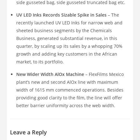
side gusseted bag, side gusseted truncated bag etc.
UV LED Inks Records Sizable Spike in Sales
– The
recently launched UV LED Inks for narrow web and
sheeted business segments by the Chemicals
Business, generated substantial revenue, in this
quarter, by scaling up its sales by a whopping 70%
growth and adding key customers in the African
market, to its portfolio.
New Wider Width AlOx Machine
– FlexFilms Mexico
plant’s new and second AlOx line with maximum
width of 1615 mm commenced operations. Besides
providing good clarity to the film, the line will offer
better barrier uniformity across the web width.
Leave a Reply