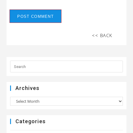
<< BACK
Archives
Categories