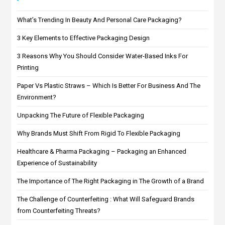
What’s Trending In Beauty And Personal Care Packaging?
3 Key Elements to Effective Packaging Design
3 Reasons Why You Should Consider Water-Based Inks For
Printing
Paper Vs Plastic Straws – Which Is Better For Business And The
Environment?
Unpacking The Future of Flexible Packaging
Why Brands Must Shift From Rigid To Flexible Packaging
Healthcare & Pharma Packaging – Packaging an Enhanced
Experience of Sustainability
The Importance of The Right Packaging in The Growth of a Brand
The Challenge of Counterfeiting : What Will Safeguard Brands
from Counterfeiting Threats?