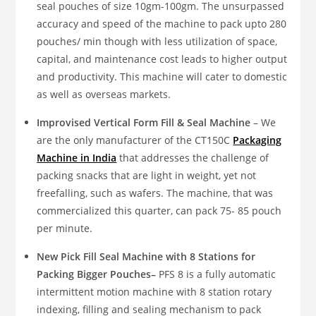
seal pouches of size 10gm-100gm. The unsurpassed
accuracy and speed of the machine to pack upto 280
pouches/ min though with less utilization of space,
capital, and maintenance cost leads to higher output
and productivity. This machine will cater to domestic
as well as overseas markets.
Improvised Vertical Form Fill & Seal Machine
– We
are the only manufacturer of the CT150C
Packaging
Machine in India
that addresses the challenge of
packing snacks that are light in weight, yet not
freefalling, such as wafers. The machine, that was
commercialized this quarter, can pack 75- 85 pouch
per minute.
New Pick Fill Seal Machine with 8 Stations for
Packing Bigger Pouches–
PFS 8 is a fully automatic
intermittent motion machine with 8 station rotary
indexing, filling and sealing mechanism to pack