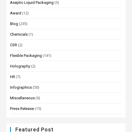
(5)
Aseptic Liquid Packaging
(12)
Award
(235)
Blog
(1)
Chemicals
(2)
CSR
(141)
Flexible Packaging
(2)
Holography
(7)
HR
(50)
Infographics
(9)
Miscellaneous
(15)
Press Release
Featured Post