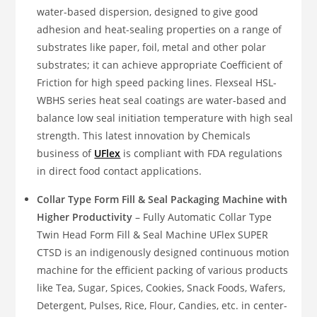
water-based dispersion, designed to give good
adhesion and heat-sealing properties on a range of
substrates like paper, foil, metal and other polar
substrates; it can achieve appropriate Coefficient of
Friction for high speed packing lines. Flexseal HSL-
WBHS series heat seal coatings are water-based and
balance low seal initiation temperature with high seal
strength. This latest innovation by Chemicals
business of
UFlex
is compliant with FDA regulations
in direct food contact applications.
Collar Type Form Fill & Seal Packaging Machine with
Higher Productivity
– Fully Automatic Collar Type
Twin Head Form Fill & Seal Machine UFlex SUPER
CTSD is an indigenously designed continuous motion
machine for the efficient packing of various products
like Tea, Sugar, Spices, Cookies, Snack Foods, Wafers,
Detergent, Pulses, Rice, Flour, Candies, etc. in center-