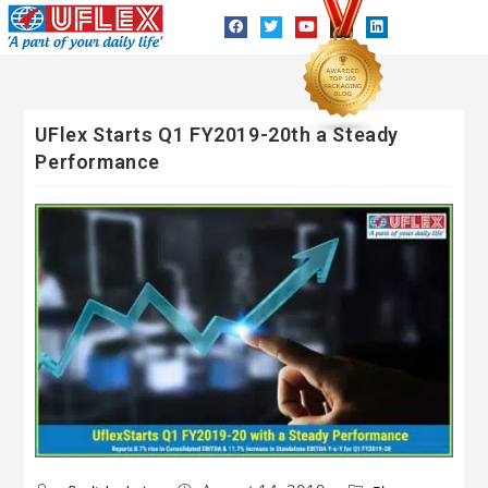
UFlex Starts Q1 FY2019-20th a Steady
Performance