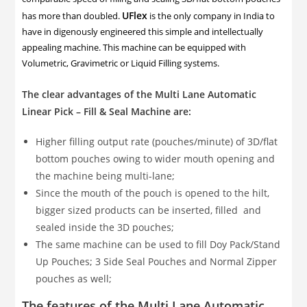
UFlex
has more than doubled.
is the only company in India to
have in digenously engineered this simple and intellectually
appealing machine. This machine can be equipped with
Volumetric, Gravimetric or Liquid Filling systems.
The clear advantages of the Multi Lane Automatic
Linear Pick – Fill & Seal Machine are:
Higher filling output rate (pouches/minute) of 3D/flat
bottom pouches owing to wider mouth opening and
the machine being multi-lane;
Since the mouth of the pouch is opened to the hilt,
bigger sized products can be inserted, filled and
sealed inside the 3D pouches;
The same machine can be used to fill Doy Pack/Stand
Up Pouches; 3 Side Seal Pouches and Normal Zipper
pouches as well;
The features of the Multi Lane Automatic