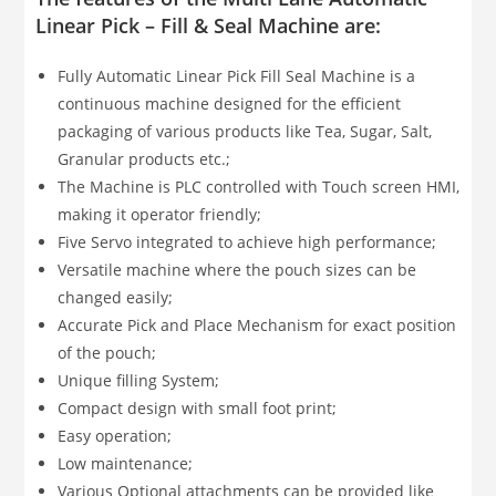
Linear Pick – Fill & Seal Machine are:
Fully Automatic Linear Pick Fill Seal Machine is a
continuous machine designed for the efficient
packaging of various products like Tea, Sugar, Salt,
Granular products etc.;
The Machine is PLC controlled with Touch screen HMI,
making it operator friendly;
Five Servo integrated to achieve high performance;
Versatile machine where the pouch sizes can be
changed easily;
Accurate Pick and Place Mechanism for exact position
of the pouch;
Unique filling System;
Compact design with small foot print;
Easy operation;
Low maintenance;
Various Optional attachments can be provided like