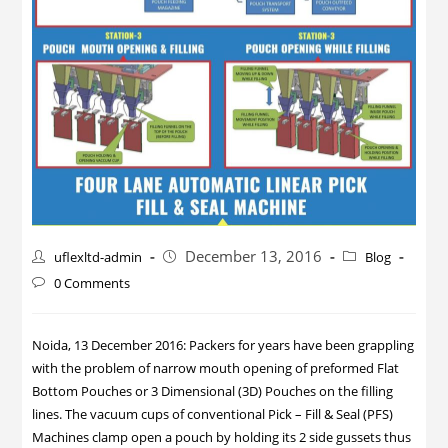
December 13, 2016
uflexltd-admin
Blog
0 Comments
Noida, 13 December 2016: Packers for years have been grappling
with the problem of narrow mouth opening of preformed Flat
Bottom Pouches or 3 Dimensional (3D) Pouches on the filling
lines. The vacuum cups of conventional Pick – Fill & Seal (PFS)
Machines clamp open a pouch by holding its 2 side gussets thus