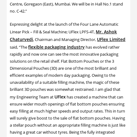
Centre, Goregaon (East), Mumbai. We will be in Hall No.1 stand
no. C-42.”
Expressing delight at the launch of the Four Lane Automatic
Mr. Ashok
Linear Pick – Fill & Seal Machine; UFlex LPFS-4T,
Chaturvedi
UFlex Limited
, Chairman and Managing Director,
flexible packaging industry
said, “The
has evolved rather
rapidly and now one can see the most innovative packaging
solutions on the retail shelf. Flat Bottom Pouches or the 3
Dimensional Pouches (3D) are one of the most brilliant and
efficient examples of modern day packaging. Owing to the
unavailability of a suitable filling machine, the magic of these
brilliant 3D pouches was somewhat restrained. I am glad that
UFlex
my Engineering Team at
has created a machine that can
ensure wider mouth openings of flat bottom pouches ensuring
easy filling at much higher speeds and output rates. This in turn
will surely give boost to the sale of flat bottom pouches. Having
a stellar pouch without an appropriate filling machine is just like
having a great car without tyres. Being the fully integrated