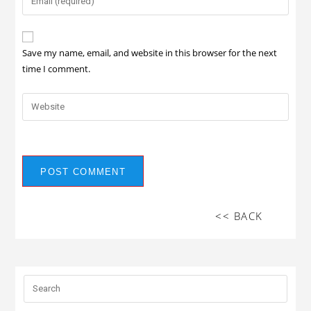
Save my name, email, and website in this browser for the next
time I comment.
<< BACK