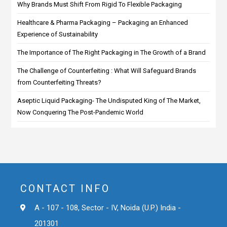
Why Brands Must Shift From Rigid To Flexible Packaging
Healthcare & Pharma Packaging – Packaging an Enhanced
Experience of Sustainability
The Importance of The Right Packaging in The Growth of a Brand
The Challenge of Counterfeiting : What Will Safeguard Brands
from Counterfeiting Threats?
Aseptic Liquid Packaging- The Undisputed King of The Market,
Now Conquering The Post-Pandemic World
CONTACT INFO
A - 107 - 108, Sector - IV, Noida (U.P.) India -
201301