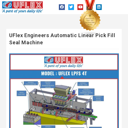
UFlex Engineers Automatic Linear Pick Fill
Seal Machine