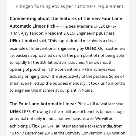
nitrogen flushing etc. as per customers’ requirement.
Commenting about the features of the new Four Lane
Automatic Linear Pick –
Fill & Seal Machine UFLEX LPFS-
4TMr. Ajay Tandon, President & CEO, Engineering Business,
UFlex Limited
said, “This sophisticated machine is a classic
UFlex
example of Interventional Engineering by
. Our customers
i.e. packers approached us with the pain point of not being able
to rapidly fill the 3D/flat bottom pouches. Narrow mouth
opening of pouches in the conventional PFS machines was
actually bringing down the productivity of the packers. Some of
them even filled up the pouches manually. It took us 15 months
to engineer this machine at our plant in Noida.
The Four Lane Automatic Linear Pick –
Fill & Seal Machine
UFlex
LPFS-4T owing to the multitude of benefits beholds huge
potential not only in India but overseas as well. We will be
UFlex
exhibiting
LPFS-4T at International PackTech India, from
15 to 17 December 2016 at the Bombay Convention & Exhibition