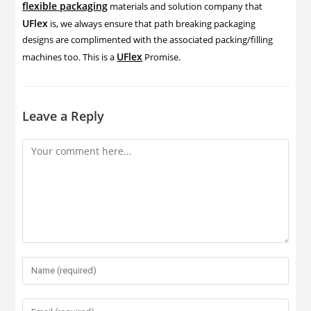
flexible packaging
materials and solution company that
UFlex
is, we always ensure that path breaking packaging
designs are complimented with the associated packing/filling
UFlex
machines too. This is a
Promise.
Leave a Reply