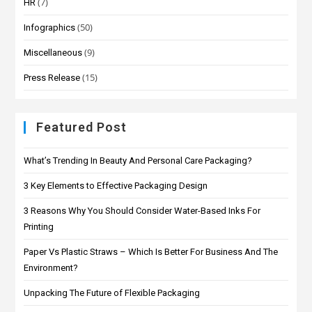
(7)
HR
(50)
Infographics
(9)
Miscellaneous
(15)
Press Release
Featured Post
What’s Trending In Beauty And Personal Care Packaging?
3 Key Elements to Effective Packaging Design
3 Reasons Why You Should Consider Water-Based Inks For
Printing
Paper Vs Plastic Straws – Which Is Better For Business And The
Environment?
Unpacking The Future of Flexible Packaging