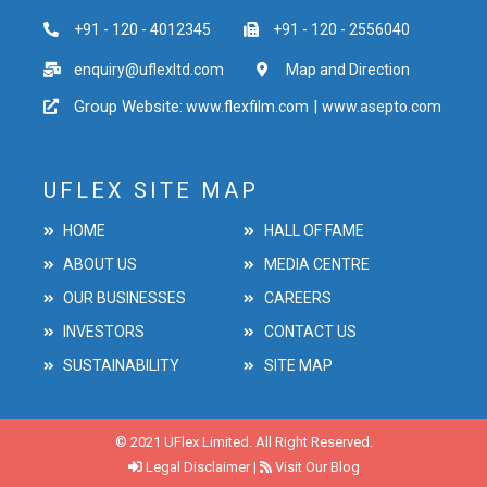
+91 - 120 - 4012345
+91 - 120 - 2556040
enquiry@uflexltd.com
Map and Direction
Group Website:
|
www.flexfilm.com
www.asepto.com
UFLEX SITE MAP
HOME
HALL OF FAME
ABOUT US
MEDIA CENTRE
OUR BUSINESSES
CAREERS
INVESTORS
CONTACT US
SUSTAINABILITY
SITE MAP
© 2021 UFlex Limited. All Right Reserved.
Legal Disclaimer
|
Visit Our Blog