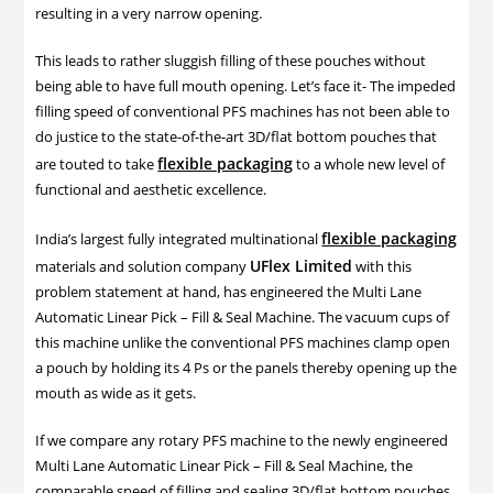
resulting in a very narrow opening.
This leads to rather sluggish filling of these pouches without
being able to have full mouth opening. Let’s face it- The impeded
filling speed of conventional PFS machines has not been able to
do justice to the state-of-the-art 3D/flat bottom pouches that
flexible packaging
are touted to take
to a whole new level of
functional and aesthetic excellence.
flexible packaging
India’s largest fully integrated multinational
UFlex Limited
materials and solution company
with this
problem statement at hand, has engineered the Multi Lane
Automatic Linear Pick – Fill & Seal Machine. The vacuum cups of
this machine unlike the conventional PFS machines clamp open
a pouch by holding its 4 Ps or the panels thereby opening up the
mouth as wide as it gets.
If we compare any rotary PFS machine to the newly engineered
Multi Lane Automatic Linear Pick – Fill & Seal Machine, the
comparable speed of filling and sealing 3D/flat bottom pouches