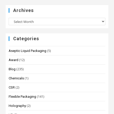
Archives
Categories
(5)
Aseptic Liquid Packaging
(12)
Award
(235)
Blog
(1)
Chemicals
(2)
CSR
(141)
Flexible Packaging
(2)
Holography