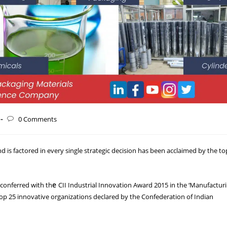
0 Comments
 is factored in every single strategic decision has been acclaimed by the to
e
 conferred with th
CII Industrial Innovation Award 2015 in the ‘Manufactur
op 25 innovative organizations declared by the Confederation of Indian