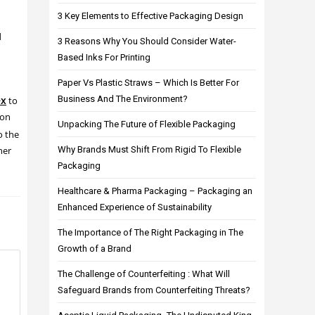
3 Key Elements to Effective Packaging Design
d
3 Reasons Why You Should Consider Water-
Based Inks For Printing
Paper Vs Plastic Straws – Which Is Better For
ex
Business And The Environment?
to
ion
Unpacking The Future of Flexible Packaging
o the
her
Why Brands Must Shift From Rigid To Flexible
Packaging
Healthcare & Pharma Packaging – Packaging an
Enhanced Experience of Sustainability
The Importance of The Right Packaging in The
Growth of a Brand
The Challenge of Counterfeiting : What Will
Safeguard Brands from Counterfeiting Threats?