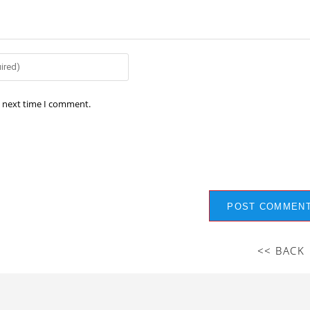
e next time I comment.
<< BACK