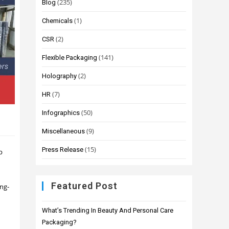
(235)
Blog
(1)
Chemicals
(2)
CSR
(141)
Flexible Packaging
(2)
Holography
(7)
HR
(50)
Infographics
(9)
Miscellaneous
(15)
Press Release
p
Featured Post
ing-
What’s Trending In Beauty And Personal Care
Packaging?