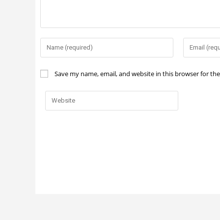
Save my name, email, and website in this browser for th