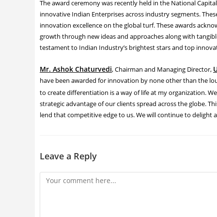
The award ceremony was recently held in the National Capital.
innovative Indian Enterprises across industry segments. The
innovation excellence on the global turf. These awards acknow
growth through new ideas and approaches along with tangible r
testament to Indian Industry’s brightest stars and top innovat
Mr. Ashok Chaturvedi
U
, Chairman and Managing Director,
have been awarded for innovation by none other than the loud
to create differentiation is a way of life at my organization. W
strategic advantage of our clients spread across the globe. Th
lend that competitive edge to us. We will continue to delight 
Leave a Reply