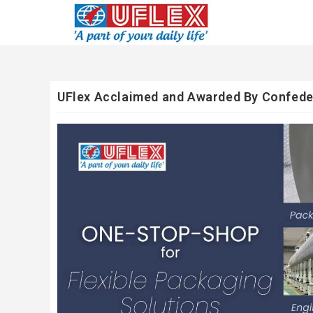
UFlex Acclaimed and Awarded By Confederat