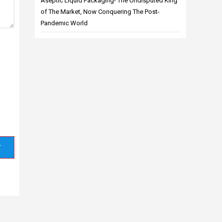
Aseptic Liquid Packaging- The Undisputed King
of The Market, Now Conquering The Post-
Pandemic World