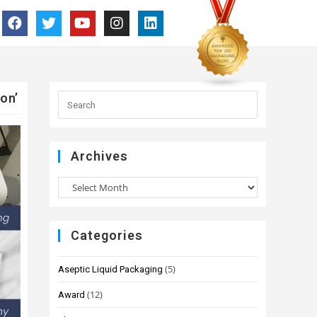
on’
Archives
Categories
(5)
Aseptic Liquid Packaging
(12)
Award