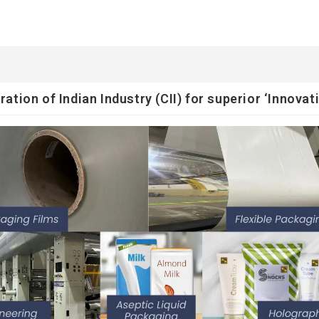
ion of Indian Industry (CII) for superior ‘Innovati