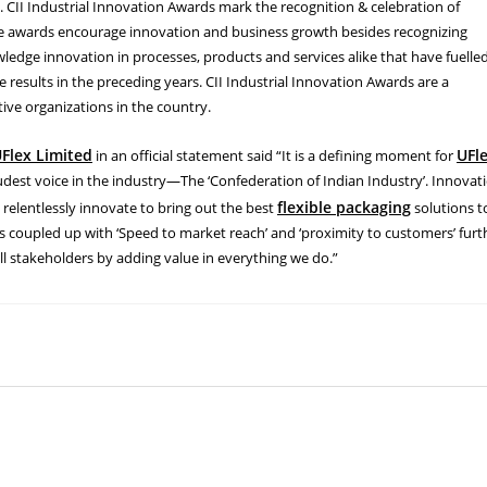
 CII Industrial Innovation Awards mark the recognition & celebration of
se awards encourage innovation and business growth besides recognizing
ledge innovation in processes, products and services alike that have fuelle
esults in the preceding years. CII Industrial Innovation Awards are a
ive organizations in the country.
Flex Limited
UFl
in an official statement said “It is a defining moment for
est voice in the industry—The ‘Confederation of Indian Industry’. Innovat
flexible packaging
e relentlessly innovate to bring out the best
solutions t
is coupled up with ‘Speed to market reach’ and ‘proximity to customers’ furt
all stakeholders by adding value in everything we do.”