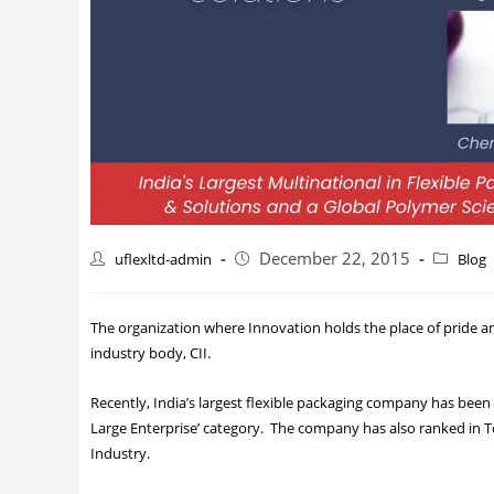
December 22, 2015
uflexltd-admin
Blog
The organization where Innovation holds the place of pride and
industry body, CII.
Recently, India’s largest flexible packaging company has been
Large Enterprise’ category. The company has also ranked in T
Industry.