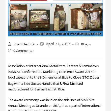
April 27, 2017
uflexltd-admin
Blog
0 Comments
Association of International Metallizers, Coaters & Laminators
(AIMCAL) conferred the Marketing Excellence Award 2017 (in
food category) to the 3 Dimensional Slide to Close (STC) Zipper
UFlex Limited
Bag with a Side Gusset Handle that
manufactured for Samaa Basmati Rice.
The award ceremony was held on the sidelines of AIMCAL’s
Annual Meeting at Orlando on 26 April as a part of International