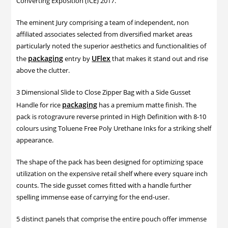
Converting Exposition (ICE) 2017.
The eminent Jury comprising a team of independent, non
affiliated associates selected from diversified market areas
particularly noted the superior aesthetics and functionalities of
packaging
UFlex
the
entry by
that makes it stand out and rise
above the clutter.
3 Dimensional Slide to Close Zipper Bag with a Side Gusset
packaging
Handle for rice
has a premium matte finish. The
pack is rotogravure reverse printed in High Definition with 8-10
colours using Toluene Free Poly Urethane Inks for a striking shelf
appearance.
The shape of the pack has been designed for optimizing space
utilization on the expensive retail shelf where every square inch
counts. The side gusset comes fitted with a handle further
spelling immense ease of carrying for the end-user.
5 distinct panels that comprise the entire pouch offer immense