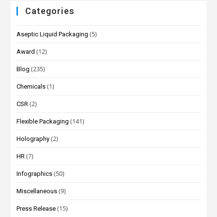
Categories
(5)
Aseptic Liquid Packaging
(12)
Award
(235)
Blog
(1)
Chemicals
(2)
CSR
(141)
Flexible Packaging
(2)
Holography
(7)
HR
(50)
Infographics
(9)
Miscellaneous
(15)
Press Release