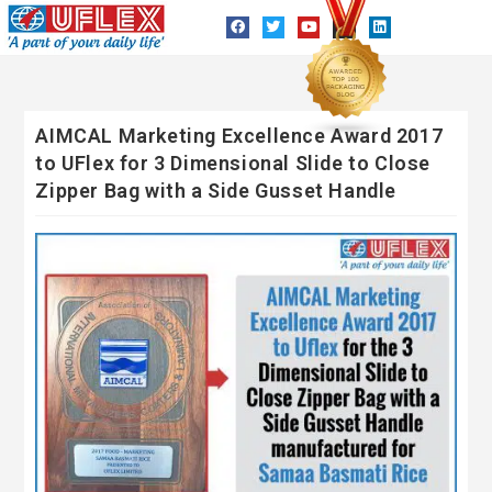
AIMCAL Marketing Excellence Award 2017
to UFlex for 3 Dimensional Slide to Close
Zipper Bag with a Side Gusset Handle