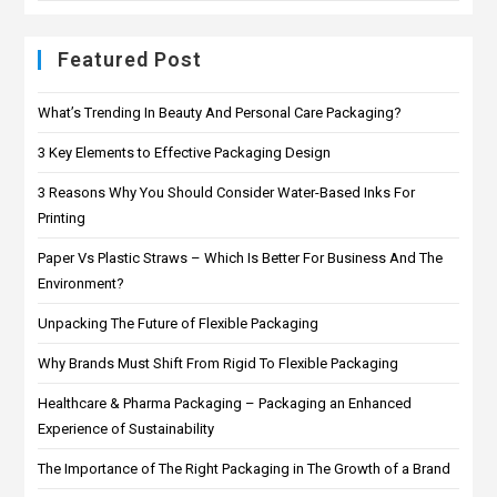
Featured Post
What’s Trending In Beauty And Personal Care Packaging?
3 Key Elements to Effective Packaging Design
3 Reasons Why You Should Consider Water-Based Inks For
Printing
Paper Vs Plastic Straws – Which Is Better For Business And The
Environment?
Unpacking The Future of Flexible Packaging
Why Brands Must Shift From Rigid To Flexible Packaging
Healthcare & Pharma Packaging – Packaging an Enhanced
Experience of Sustainability
The Importance of The Right Packaging in The Growth of a Brand