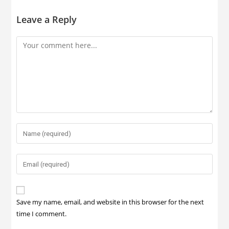
Leave a Reply
Save my name, email, and website in this browser for the next
time I comment.