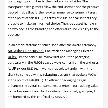
branding opportunities to the marketer on all sides. The
transparent side gussets allow the end-users to see the product
packed inside that further evokes immense consumer interest
at the point of sale (POS) in terms of visual appeal so that they
are able to make an informed choice. The side gusset handle in
no way occults the branding and offers all round visibility to the
package.
In an official statement issued soon after the award ceremony,
Mr. Ashok Chaturvedi
, Chairman and Managing Director,
UFlex
Limited said, “The real verdict about the packaging,
particularly in the FMCG space always comes from the end-user.
UFlex
At
our R&D team works in absolute tandem with the
packaging
client to come up with
designs that evoke a ‘WOW’
at the point of sale (POS). An efficient packaging design
enhances the overall consumer experience in turn adding value
to the business of our clients globally. This is truly gratifying. I
am humbled by this conferral by AIMCAL.”