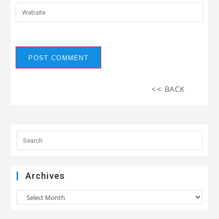
<< BACK
Archives