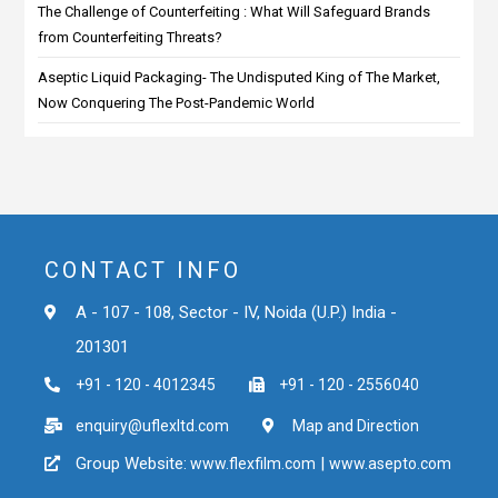
The Challenge of Counterfeiting : What Will Safeguard Brands
from Counterfeiting Threats?
Aseptic Liquid Packaging- The Undisputed King of The Market,
Now Conquering The Post-Pandemic World
CONTACT INFO
A - 107 - 108, Sector - IV, Noida (U.P.) India -
201301
+91 - 120 - 4012345
+91 - 120 - 2556040
enquiry@uflexltd.com
Map and Direction
Group Website:
|
www.flexfilm.com
www.asepto.com