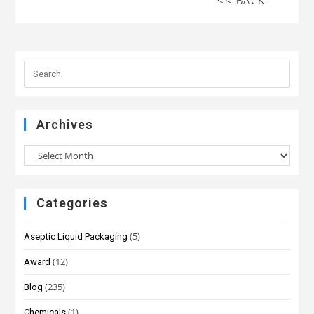
<< BACK
Archives
Categories
(5)
Aseptic Liquid Packaging
(12)
Award
(235)
Blog
(1)
Chemicals