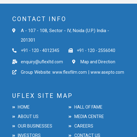
CONTACT INFO
A - 107 - 108, Sector - IV, Noida (U.P.) India -
201301
+91 - 120 - 4012345
+91 - 120 - 2556040
enquiry@uflexltd.com
Map and Direction
Group Website:
|
www.flexfilm.com
www.asepto.com
UFLEX SITE MAP
HOME
HALL OF FAME
ABOUT US
MEDIA CENTRE
OUR BUSINESSES
CAREERS
INVESTORS
CONTACT US