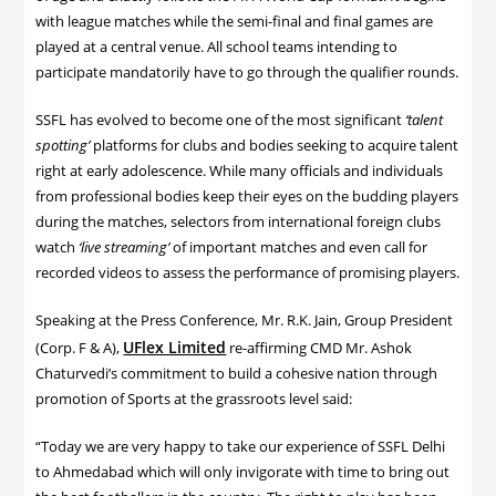
with league matches while the semi-final and final games are
played at a central venue. All school teams intending to
participate mandatorily have to go through the qualifier rounds.
SSFL has evolved to become one of the most significant
‘talent
spotting’
platforms for clubs and bodies seeking to acquire talent
right at early adolescence. While many officials and individuals
from professional bodies keep their eyes on the budding players
during the matches, selectors from international foreign clubs
watch
‘live streaming’
of important matches and even call for
recorded videos to assess the performance of promising players.
Speaking at the Press Conference, Mr. R.K. Jain, Group President
UFlex Limited
(Corp. F & A),
re-affirming CMD Mr. Ashok
Chaturvedi’s commitment to build a cohesive nation through
promotion of Sports at the grassroots level said:
“Today we are very happy to take our experience of SSFL Delhi
to Ahmedabad which will only invigorate with time to bring out