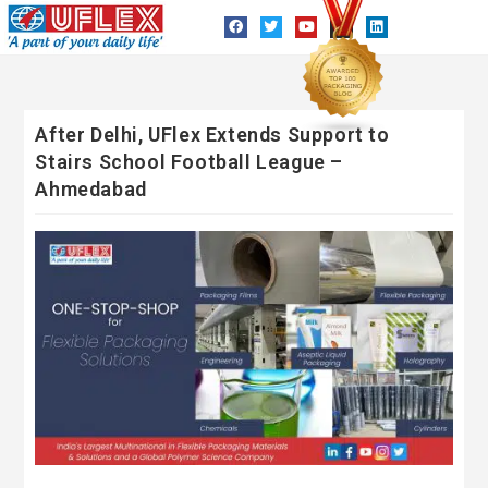
After Delhi, UFlex Extends Support to
Stairs School Football League –
Ahmedabad