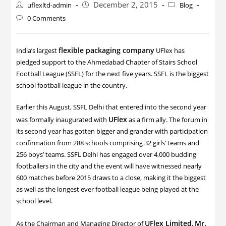
December 2, 2015
uflexltd-admin
Blog
0 Comments
flexible packaging company
India’s largest
UFlex has
pledged support to the Ahmedabad Chapter of Stairs School
Football League (SSFL) for the next five years. SSFL is the biggest
school football league in the country.
Earlier this August, SSFL Delhi that entered into the second year
UFlex
was formally inaugurated with
as a firm ally. The forum in
its second year has gotten bigger and grander with participation
confirmation from 288 schools comprising 32 girls’ teams and
256 boys’ teams. SSFL Delhi has engaged over 4,000 budding
footballers in the city and the event will have witnessed nearly
600 matches before 2015 draws to a close, making it the biggest
as well as the longest ever football league being played at the
school level.
UFlex Limited
Mr.
As the Chairman and Managing Director of
,