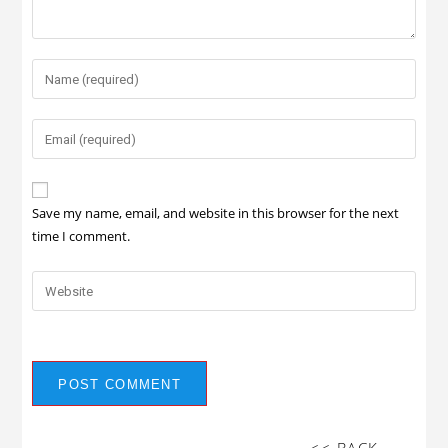
Save my name, email, and website in this browser for the next
time I comment.