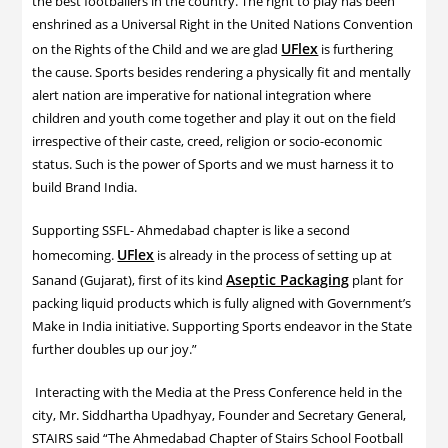
the best footballers in the country. The right to play has been
enshrined as a Universal Right in the United Nations Convention
UFlex
on the Rights of the Child and we are glad
is furthering
the cause. Sports besides rendering a physically fit and mentally
alert nation are imperative for national integration where
children and youth come together and play it out on the field
irrespective of their caste, creed, religion or socio-economic
status. Such is the power of Sports and we must harness it to
build Brand India.
Supporting SSFL- Ahmedabad chapter is like a second
UFlex
homecoming.
is already in the process of setting up at
Aseptic Packaging
Sanand (Gujarat), first of its kind
plant for
packing liquid products which is fully aligned with Government’s
Make in India initiative. Supporting Sports endeavor in the State
further doubles up our joy.”
Interacting with the Media at the Press Conference held in the
city, Mr. Siddhartha Upadhyay, Founder and Secretary General,
STAIRS said “The Ahmedabad Chapter of Stairs School Football