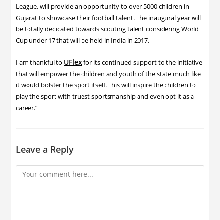
League, will provide an opportunity to over 5000 children in
Gujarat to showcase their football talent. The inaugural year will
be totally dedicated towards scouting talent considering World
Cup under 17 that will be held in India in 2017.
UFlex
I am thankful to
for its continued support to the initiative
that will empower the children and youth of the state much like
it would bolster the sport itself. This will inspire the children to
play the sport with truest sportsmanship and even opt it as a
career.”
Leave a Reply