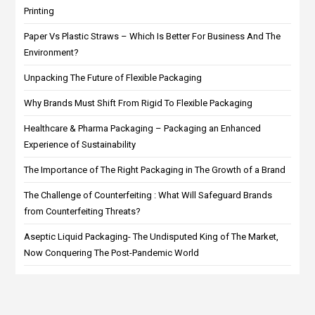
Printing
Paper Vs Plastic Straws – Which Is Better For Business And The
Environment?
Unpacking The Future of Flexible Packaging
Why Brands Must Shift From Rigid To Flexible Packaging
Healthcare & Pharma Packaging – Packaging an Enhanced
Experience of Sustainability
The Importance of The Right Packaging in The Growth of a Brand
The Challenge of Counterfeiting : What Will Safeguard Brands
from Counterfeiting Threats?
Aseptic Liquid Packaging- The Undisputed King of The Market,
Now Conquering The Post-Pandemic World