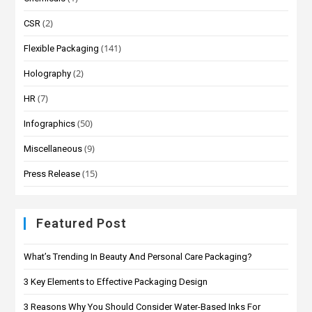
(2)
CSR
(141)
Flexible Packaging
(2)
Holography
(7)
HR
(50)
Infographics
(9)
Miscellaneous
(15)
Press Release
Featured Post
What’s Trending In Beauty And Personal Care Packaging?
3 Key Elements to Effective Packaging Design
3 Reasons Why You Should Consider Water-Based Inks For