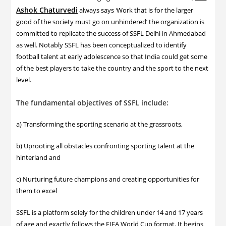
Ashok Chaturvedi
always says
‘
Work that is for the larger
good of the society must go on unhindered’ the organization is
committed to replicate the success of SSFL Delhi in Ahmedabad
as well. Notably SSFL has been conceptualized to identify
football talent at early adolescence so that India could get some
of the best players to take the country and the sport to the next
level.
The fundamental objectives of SSFL include:
a) Transforming the sporting scenario at the grassroots,
b) Uprooting all obstacles confronting sporting talent at the
hinterland and
c) Nurturing future champions and creating opportunities for
them to excel
SSFL is a platform solely for the children under 14 and 17 years
of age and exactly follows the FIFA World Cup format. It begins