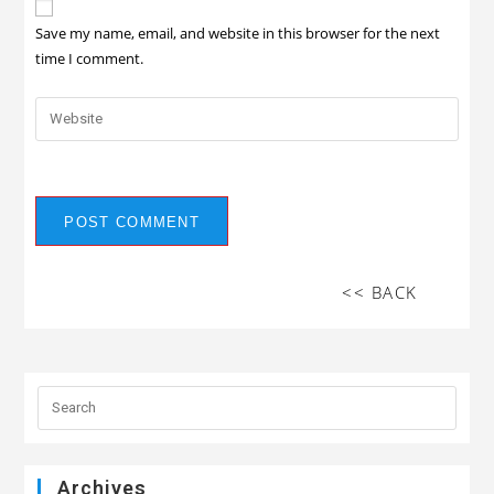
Save my name, email, and website in this browser for the next
time I comment.
<< BACK
Archives