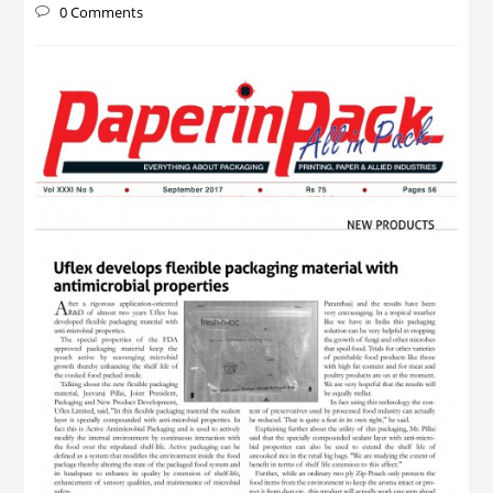
0 Comments