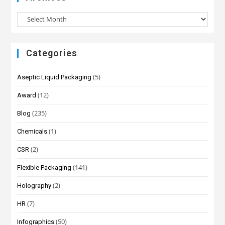
Categories
(5)
Aseptic Liquid Packaging
(12)
Award
(235)
Blog
(1)
Chemicals
(2)
CSR
(141)
Flexible Packaging
(2)
Holography
(7)
HR
(50)
Infographics