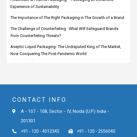
Experience of Sustainability
The Importance of The Right Packaging in The Growth of a Brand
The Challenge of Counterfeiting : What Will Safeguard Brands
from Counterfeiting Threats?
Aseptic Liquid Packaging- The Undisputed King of The Market,
Now Conquering The Post-Pandemic World
CONTACT INFO
A - 107 - 108, Sector - IV, Noida (U.P.) India -
201301
+91 - 120 - 4012345
+91 - 120 - 2556040