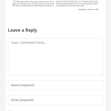
Leave a Reply