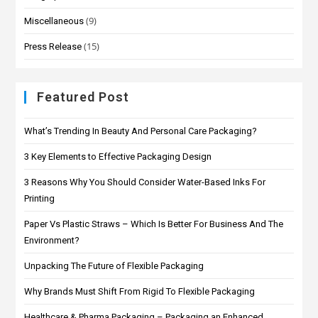
(9)
Miscellaneous
(15)
Press Release
Featured Post
What’s Trending In Beauty And Personal Care Packaging?
3 Key Elements to Effective Packaging Design
3 Reasons Why You Should Consider Water-Based Inks For
Printing
Paper Vs Plastic Straws – Which Is Better For Business And The
Environment?
Unpacking The Future of Flexible Packaging
Why Brands Must Shift From Rigid To Flexible Packaging
Healthcare & Pharma Packaging – Packaging an Enhanced