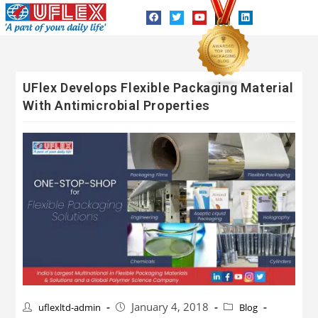
UFlex Develops Flexible Packaging Material
With Antimicrobial Properties
January 4, 2018
uflexltd-admin
Blog