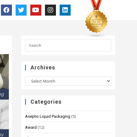
Archives
Categories
(5)
Aseptic Liquid Packaging
(12)
Award