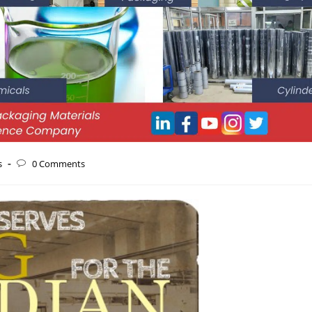
s
0 Comments