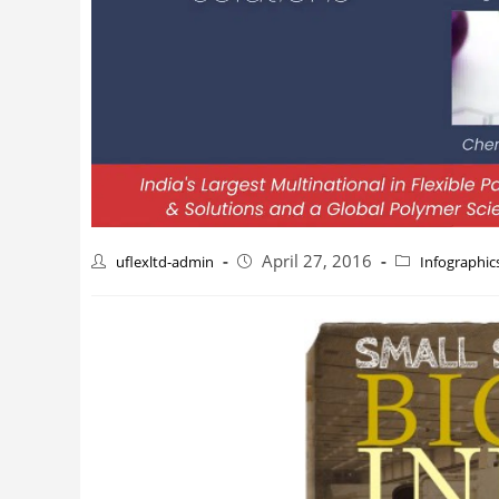
April 27, 2016
uflexltd-admin
Infographic