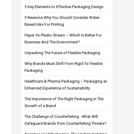
3 Key Elements to Effective Packaging Design
3 Reasons Why You Should Consider Water-
Based Inks For Printing
Paper Vs Plastic Straws – Which Is Better For
Business And The Environment?
Unpacking The Future of Flexible Packaging
Why Brands Must Shift From Rigid To Flexible
Packaging
Healthcare & Pharma Packaging – Packaging an
Enhanced Experience of Sustainability
The Importance of The Right Packaging in The
Growth of a Brand
The Challenge of Counterfeiting : What Will
Safeguard Brands from Counterfeiting Threats?