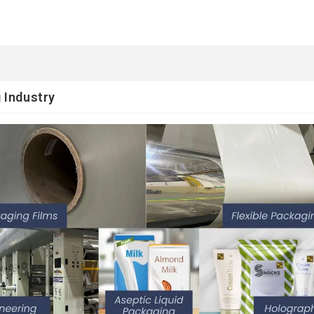
 Industry