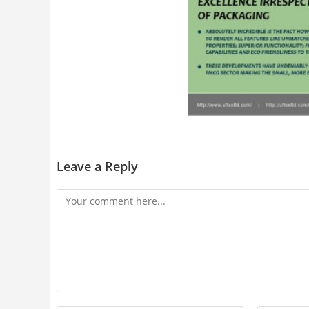
Leave a Reply