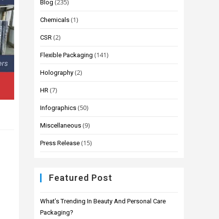
(235)
Blog
(1)
Chemicals
(2)
CSR
(141)
Flexible Packaging
(2)
Holography
(7)
HR
(50)
Infographics
(9)
Miscellaneous
(15)
Press Release
Featured Post
What’s Trending In Beauty And Personal Care
Packaging?