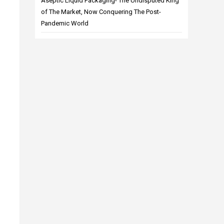
Aseptic Liquid Packaging- The Undisputed King
of The Market, Now Conquering The Post-
Pandemic World