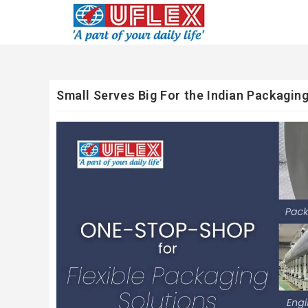
Small Serves Big For the Indian Packaging