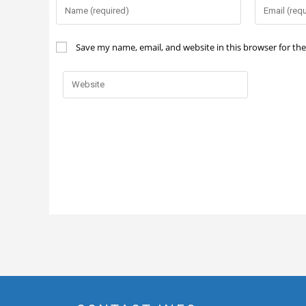
Save my name, email, and website in this browser for th