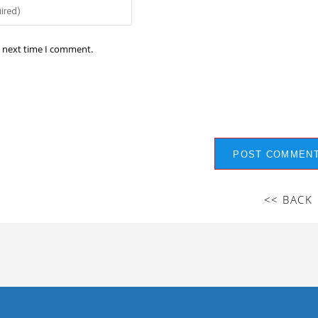
e next time I comment.
<< BACK