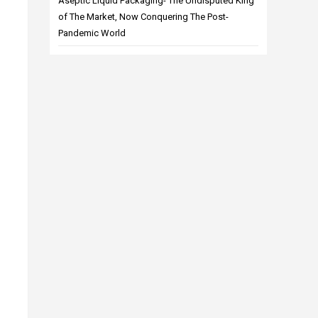
Aseptic Liquid Packaging- The Undisputed King
of The Market, Now Conquering The Post-
Pandemic World