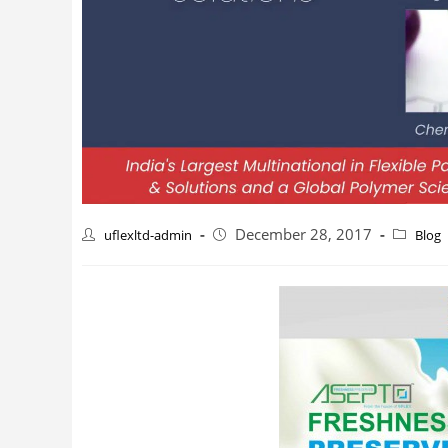
December 28, 2017
uflexltd-admin
Blog