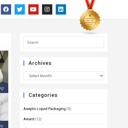
Archives
Categories
(5)
Aseptic Liquid Packaging
(12)
Award