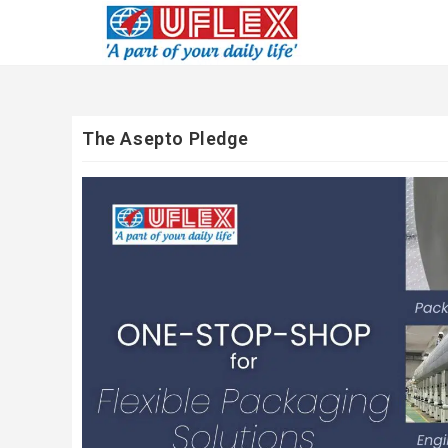
The Asepto Pledge