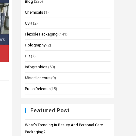
(235)
Blog
(1)
Chemicals
(2)
CSR
(141)
Flexible Packaging
(2)
Holography
(7)
HR
(50)
Infographics
(9)
Miscellaneous
(15)
Press Release
Featured Post
What’s Trending In Beauty And Personal Care
Packaging?