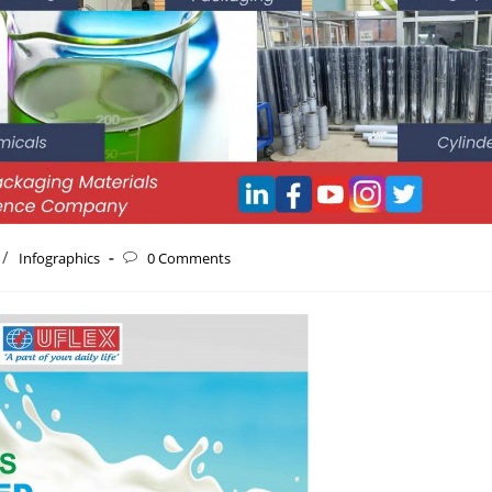
/
Infographics
0 Comments