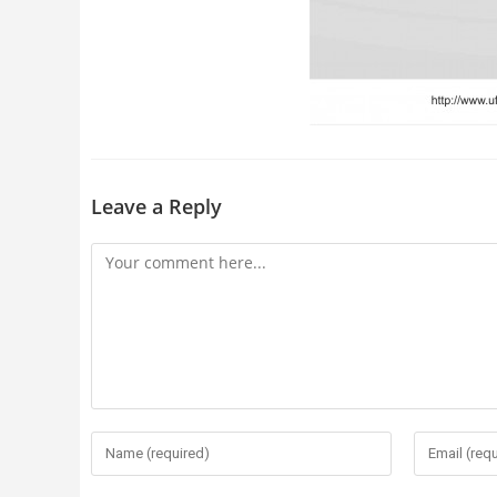
Leave a Reply