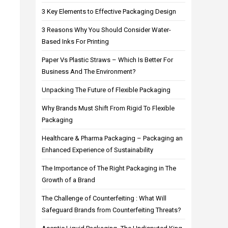
3 Key Elements to Effective Packaging Design
3 Reasons Why You Should Consider Water-
Based Inks For Printing
Paper Vs Plastic Straws – Which Is Better For
Business And The Environment?
Unpacking The Future of Flexible Packaging
Why Brands Must Shift From Rigid To Flexible
Packaging
Healthcare & Pharma Packaging – Packaging an
Enhanced Experience of Sustainability
The Importance of The Right Packaging in The
Growth of a Brand
The Challenge of Counterfeiting : What Will
Safeguard Brands from Counterfeiting Threats?