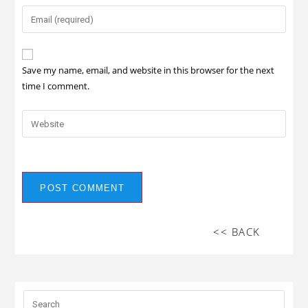
Save my name, email, and website in this browser for the next
time I comment.
<< BACK