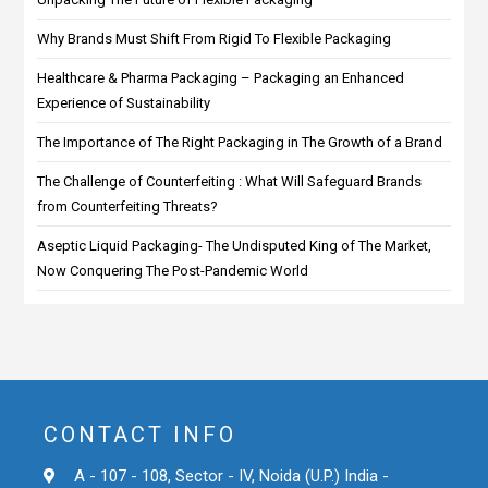
Why Brands Must Shift From Rigid To Flexible Packaging
Healthcare & Pharma Packaging – Packaging an Enhanced
Experience of Sustainability
The Importance of The Right Packaging in The Growth of a Brand
The Challenge of Counterfeiting : What Will Safeguard Brands
from Counterfeiting Threats?
Aseptic Liquid Packaging- The Undisputed King of The Market,
Now Conquering The Post-Pandemic World
CONTACT INFO
A - 107 - 108, Sector - IV, Noida (U.P.) India -