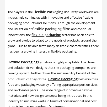
Flexible Packaging Industr
The players in the
y worldwide are
increasingly coming up with innovative and effective flexible
packaging products and solutions. Through the development
flexible packaging films
and utilization of
and continual
flexible packaging
innovations, the
sector has been able to
grow and evolve to adapt to the needs of products around the
globe. Due to flexible film’s many desirable characteristics, there
has been a growing interest in flexible packaging.
Flexible Packaging
by nature is highly adaptable. The clever
and solution driven designs that the packaging companies are
coming up with, further drives the sustainability benefit of the
Flexible Packaging
products which they clothe.
help minimize
food and packaging waste by offering appropriate portion sizes
and re-closable packs. The wide range of innovative flexible
materials and new design concepts being introduced in this
industry to minimize waste in terms of conservational and cost,
attracts increasing number of customers.