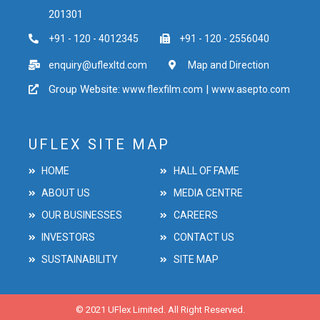
201301
+91 - 120 - 4012345
+91 - 120 - 2556040
enquiry@uflexltd.com
Map and Direction
Group Website:
|
www.flexfilm.com
www.asepto.com
UFLEX SITE MAP
HOME
HALL OF FAME
ABOUT US
MEDIA CENTRE
OUR BUSINESSES
CAREERS
INVESTORS
CONTACT US
SUSTAINABILITY
SITE MAP
© 2021 UFlex Limited. All Right Reserved.