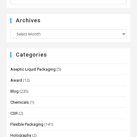
Archives
Categories
(5)
Aseptic Liquid Packaging
(12)
Award
(235)
Blog
(1)
Chemicals
(2)
CSR
(141)
Flexible Packaging
(2)
Holography