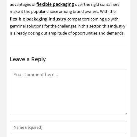
flexible packaging
advantages of
over the rigid containers
make it the popular choice among brand owners. With the
flexible packaging industry
competitors coming up with
germinal solutions for the challenges in this sector, this industry
is already oozing out amplitude of opportunities and demands.
Leave a Reply