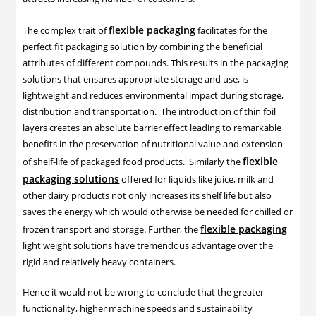
flexible packaging
The complex trait of
facilitates for the
perfect fit packaging solution by combining the beneficial
attributes of different compounds. This results in the packaging
solutions that ensures appropriate storage and use, is
lightweight and reduces environmental impact during storage,
distribution and transportation. The introduction of thin foil
layers creates an absolute barrier effect leading to remarkable
benefits in the preservation of nutritional value and extension
flexible
of shelf-life of packaged food products. Similarly the
packaging solutions
offered for liquids like juice, milk and
other dairy products not only increases its shelf life but also
saves the energy which would otherwise be needed for chilled or
flexible packaging
frozen transport and storage. Further, the
light weight solutions have tremendous advantage over the
rigid and relatively heavy containers.
Hence it would not be wrong to conclude that the greater
functionality, higher machine speeds and sustainability