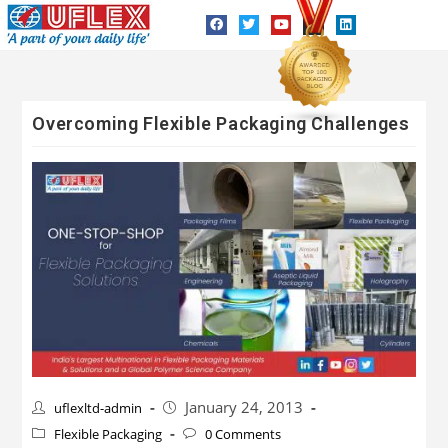
Overcoming Flexible Packaging Challenges
January 24, 2013
uflexltd-admin
Flexible Packaging
0 Comments