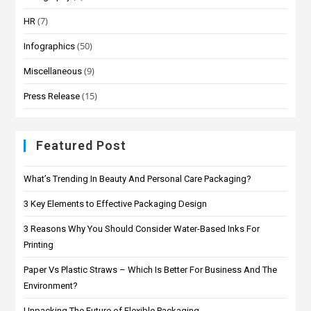
(7)
HR
(50)
Infographics
(9)
Miscellaneous
(15)
Press Release
Featured Post
What’s Trending In Beauty And Personal Care Packaging?
3 Key Elements to Effective Packaging Design
3 Reasons Why You Should Consider Water-Based Inks For
Printing
Paper Vs Plastic Straws – Which Is Better For Business And The
Environment?
Unpacking The Future of Flexible Packaging