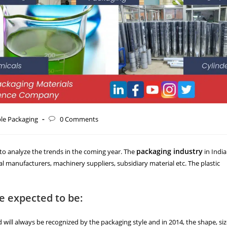
ble Packaging
0 Comments
packaging industry
e to analyze the trends in the coming year. The
in India
al manufacturers, machinery suppliers, subsidiary material etc. The plastic
re expected to be:
ill always be recognized by the packaging style and in 2014, the shape, si