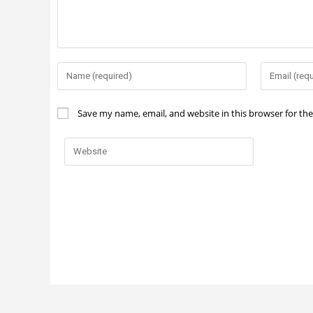
Save my name, email, and website in this browser for th