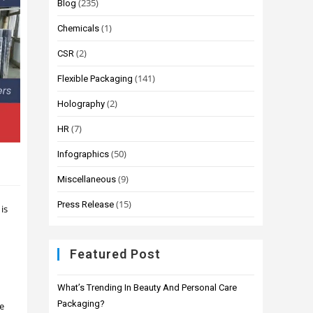
(235)
Blog
(1)
Chemicals
(2)
CSR
(141)
Flexible Packaging
(2)
Holography
(7)
HR
(50)
Infographics
(9)
Miscellaneous
(15)
Press Release
 is
Featured Post
What’s Trending In Beauty And Personal Care
Packaging?
ze