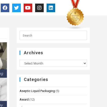
Archives
Categories
(5)
Aseptic Liquid Packaging
(12)
Award