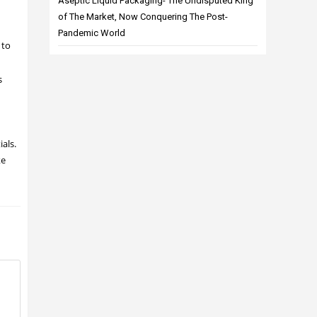
Aseptic Liquid Packaging- The Undisputed King
of The Market, Now Conquering The Post-
Pandemic World
 to
s
ials.
ke