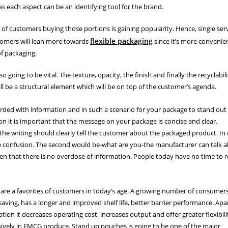
 as each aspect can be an identifying tool for the brand.
 of customers buying those portions is gaining popularity. Hence, single ser
flexible packaging
stomers will lean more towards
since it’s more convenien
f packaging.
going to be vital. The texture, opacity, the finish and finally the recyclabili
ll be a structural element which will be on top of the customer’s agenda.
ed with information and in such a scenario for your package to stand out
n it is important that the message on your package is concise and clear.
he writing should clearly tell the customer about the packaged product. In
he confusion. The second would be-what are you-the manufacturer can talk 
aken that there is no overdose of information. People today have no time to 
re a favorites of customers in today’s age. A growing number of consumer
aving, has a longer and improved shelf life, better barrier performance. Apa
ion it decreases operating cost, increases output and offer greater flexibili
ively in FMCG produce. Stand up pouches is going to be one of the major