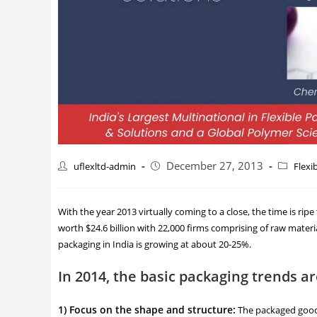
December 27, 2013
uflexltd-admin
Flexi
With the year 2013 virtually coming to a close, the time is rip
worth $24.6 billion with 22,000 firms comprising of raw materi
packaging in India is growing at about 20-25%.
In 2014, the basic packaging trends a
1) Focus on the shape and structure:
The packaged good w