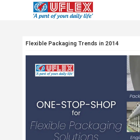
Flexible Packaging Trends in 2014