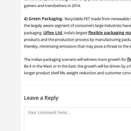
gainers and trendsetters in 2014.
4) Green Packaging-
Recyclable PET made from renewable sou
the largely aware segment of consumers large industries have 
UFlex Ltd
flexible packaging m
packaging.
.
India’s largest
products and the production process by manufacturing packag
thereby, minimizing emissions that may pose a threat to the
f
The Indian packaging scenario will witness more growth for
Be it in the West or in the East, the growth will be driven by a
longer product shelf life, weight reduction and customer con
Leave a Reply