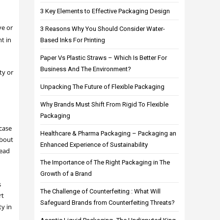
3 Key Elements to Effective Packaging Design
ve or
3 Reasons Why You Should Consider Water-
t in
Based Inks For Printing
Paper Vs Plastic Straws – Which Is Better For
Business And The Environment?
ty or
Unpacking The Future of Flexible Packaging
Why Brands Must Shift From Rigid To Flexible
Packaging
 case
Healthcare & Pharma Packaging – Packaging an
about
Enhanced Experience of Sustainability
read
The Importance of The Right Packaging in The
Growth of a Brand
s
The Challenge of Counterfeiting : What Will
rt
Safeguard Brands from Counterfeiting Threats?
ty in