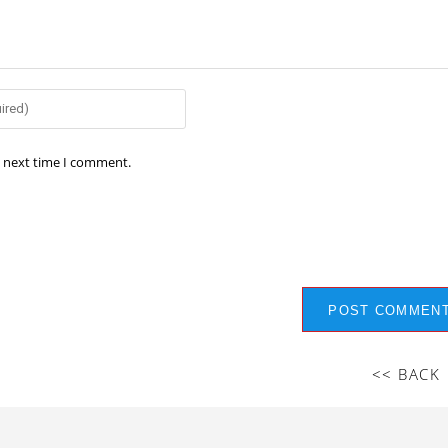
e next time I comment.
<< BACK