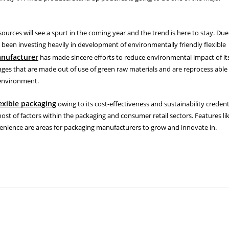
rces will see a spurt in the coming year and the trend is here to stay. Due
been investing heavily in development of environmentally friendly flexible
anufacturer
has made sincere efforts to reduce environmental impact of it
es that are made out of use of green raw materials and are reprocess able
 environment.
lexible packaging
owing to its cost-effectiveness and sustainability credent
 host of factors within the packaging and consumer retail sectors. Features li
venience are areas for packaging manufacturers to grow and innovate in.