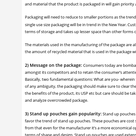
and material that the product is packaged in will gain priority
Packaging will need to reduce to smaller portions as the trend
single use size packaging will be in trend in the New Year. Cu
terms of storage and takes up lesser space than other forms o
The materials used in the manufacturing of the package are also 
the amount of recycled material that is used in the package wi
2) Message on the package:
Consumers today are bombard
amongst its competitors and to retain the consumer’s attentio
Basically, two fundamental questions: What are you- wherein t
of any ambiguity, the packaging should make sure to clear t
the benefits of the product, its USP etc but care should be t
and analyze overcrowded package.
3) Stand up pouches gain popularity:
Stand up pouches a
favor the trend of stand up pouches. These pouches are cost s
from that even for the manufacturer it’s a more economical opt
terms of shape and design. Stand up pouches are used extens