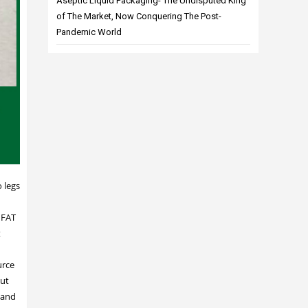
Aseptic Liquid Packaging- The Undisputed King
of The Market, Now Conquering The Post-
Pandemic World
 legs
 FAT
t
urce
but
n and