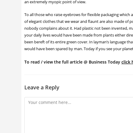
an extremely myopic point of view.
To all those who raise eyebrows for flexible packaging which a
of elegant clothes that we wear and flaunt are also made of pol
nobody complains about it. Had plastic not been invented, ma
your daily lives would have been made from plants either dire
been bereft of its entire green cover. In layman’s language t
would have been spared by man. Today if you see your planet gr
To read / view the full article @ Business Today
click 
Leave a Reply