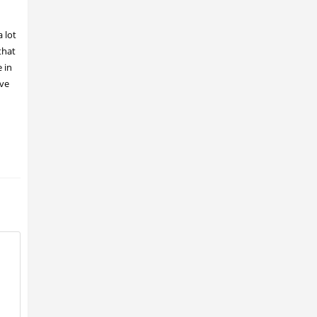
 lot
that
 in
ave