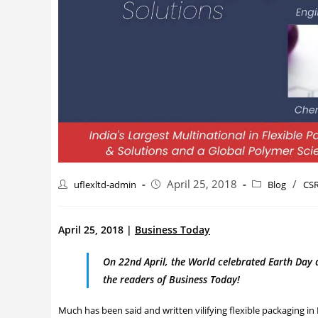
April 25, 2018
/
uflexltd-admin
Blog
CS
April 25, 2018 |
Business Today
On 22nd April, the World celebrated Earth Day a
the readers of Business Today!
Much has been said and written vilifying flexible packaging in 