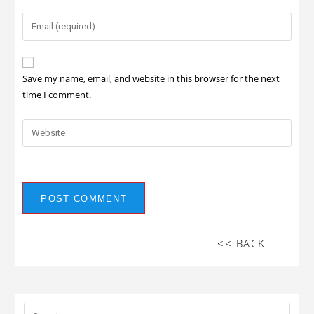
Save my name, email, and website in this browser for the next
time I comment.
<< BACK