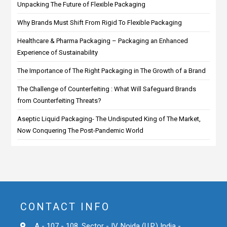
Unpacking The Future of Flexible Packaging
Why Brands Must Shift From Rigid To Flexible Packaging
Healthcare & Pharma Packaging – Packaging an Enhanced
Experience of Sustainability
The Importance of The Right Packaging in The Growth of a Brand
The Challenge of Counterfeiting : What Will Safeguard Brands
from Counterfeiting Threats?
Aseptic Liquid Packaging- The Undisputed King of The Market,
Now Conquering The Post-Pandemic World
CONTACT INFO
A - 107 - 108, Sector - IV, Noida (U.P.) India -