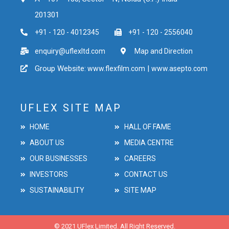
201301
+91 - 120 - 4012345
+91 - 120 - 2556040
enquiry@uflexltd.com
Map and Direction
Group Website:
|
www.flexfilm.com
www.asepto.com
UFLEX SITE MAP
HOME
HALL OF FAME
ABOUT US
MEDIA CENTRE
OUR BUSINESSES
CAREERS
INVESTORS
CONTACT US
SUSTAINABILITY
SITE MAP
© 2021 UFlex Limited. All Right Reserved.