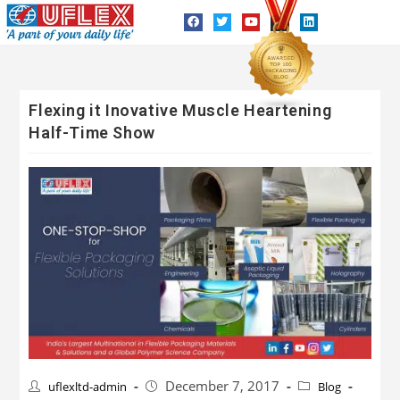
Flexing it Inovative Muscle Heartening
Half-Time Show
December 7, 2017
uflexltd-admin
Blog