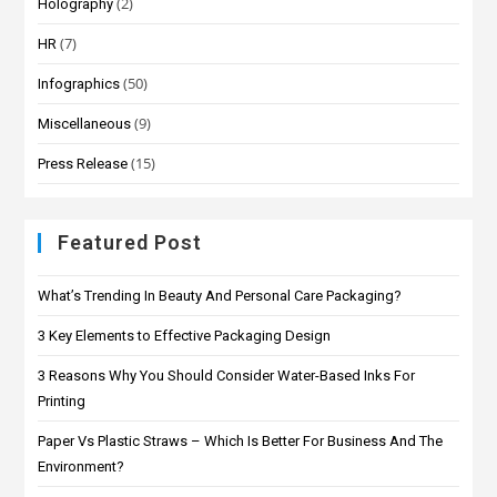
(2)
Holography
(7)
HR
(50)
Infographics
(9)
Miscellaneous
(15)
Press Release
Featured Post
What’s Trending In Beauty And Personal Care Packaging?
3 Key Elements to Effective Packaging Design
3 Reasons Why You Should Consider Water-Based Inks For
Printing
Paper Vs Plastic Straws – Which Is Better For Business And The
Environment?