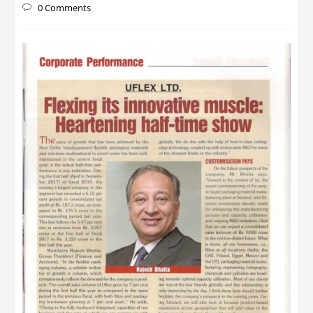
0 Comments