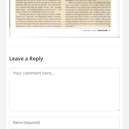
Leave a Reply