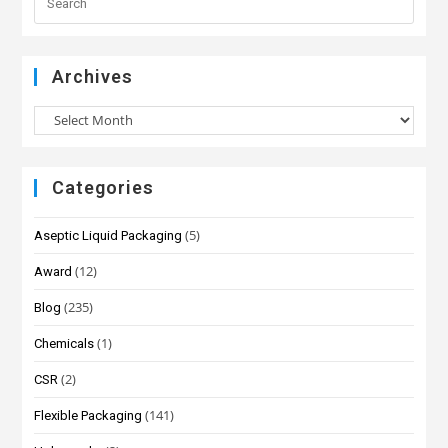
Archives
Categories
(5)
Aseptic Liquid Packaging
(12)
Award
(235)
Blog
(1)
Chemicals
(2)
CSR
(141)
Flexible Packaging