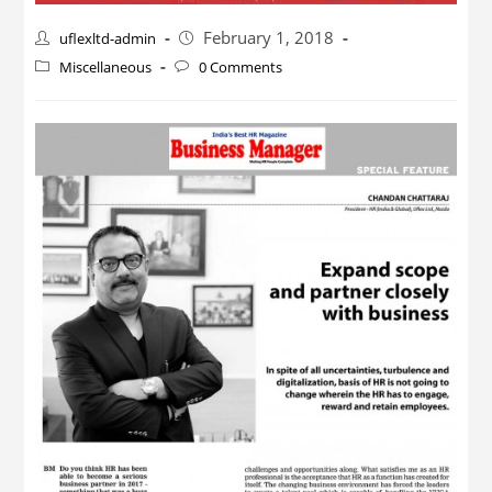
February 1, 2018
uflexltd-admin
Miscellaneous
0 Comments