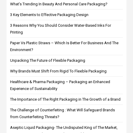
What’s Trending In Beauty And Personal Care Packaging?
3 Key Elements to Effective Packaging Design
3 Reasons Why You Should Consider Water-Based Inks For
Printing
Paper Vs Plastic Straws – Which Is Better For Business And The
Environment?
Unpacking The Future of Flexible Packaging
Why Brands Must Shift From Rigid To Flexible Packaging
Healthcare & Pharma Packaging – Packaging an Enhanced
Experience of Sustainability
The Importance of The Right Packaging in The Growth of a Brand
The Challenge of Counterfeiting : What Will Safeguard Brands
from Counterfeiting Threats?
Aseptic Liquid Packaging- The Undisputed King of The Market,