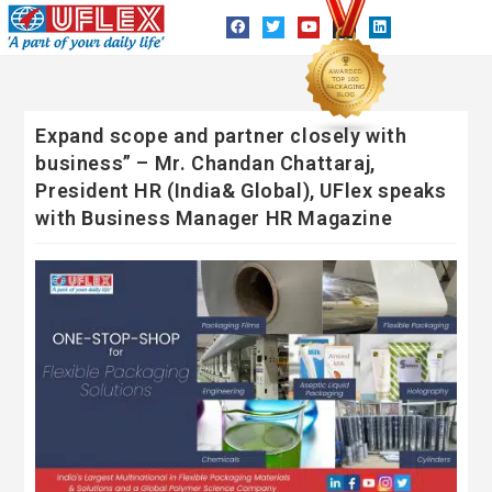
Expand scope and partner closely with
business” – Mr. Chandan Chattaraj,
President HR (India& Global), UFlex speaks
with Business Manager HR Magazine