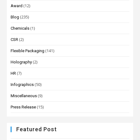
(12)
Award
(235)
Blog
(1)
Chemicals
(2)
CSR
(141)
Flexible Packaging
(2)
Holography
(7)
HR
(50)
Infographics
(9)
Miscellaneous
(15)
Press Release
Featured Post