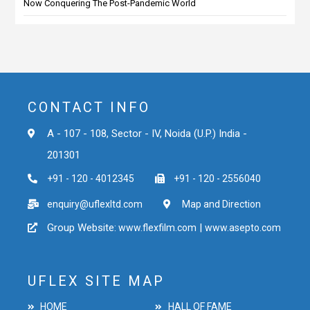
Now Conquering The Post-Pandemic World
CONTACT INFO
A - 107 - 108, Sector - IV, Noida (U.P.) India -
201301
+91 - 120 - 4012345
+91 - 120 - 2556040
enquiry@uflexltd.com
Map and Direction
Group Website:
|
www.flexfilm.com
www.asepto.com
UFLEX SITE MAP
HOME
HALL OF FAME