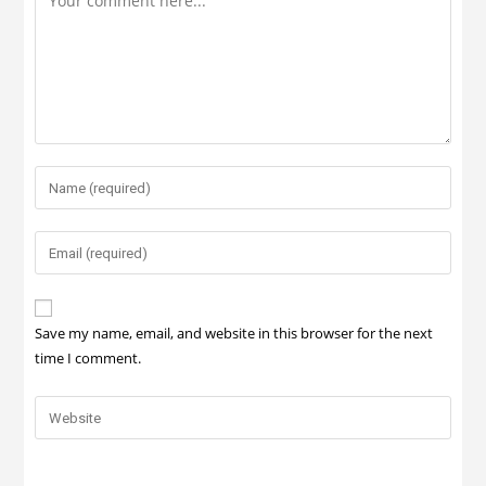
Save my name, email, and website in this browser for the next
time I comment.