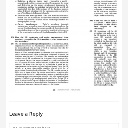
Leave a Reply