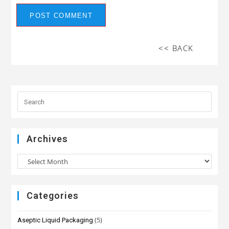
<< BACK
Archives
Categories
(5)
Aseptic Liquid Packaging