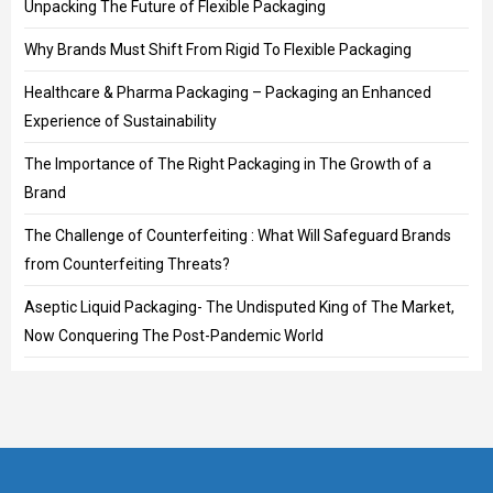
Unpacking The Future of Flexible Packaging
Why Brands Must Shift From Rigid To Flexible Packaging
Healthcare & Pharma Packaging – Packaging an Enhanced
Experience of Sustainability
The Importance of The Right Packaging in The Growth of a
Brand
The Challenge of Counterfeiting : What Will Safeguard Brands
from Counterfeiting Threats?
Aseptic Liquid Packaging- The Undisputed King of The Market,
Now Conquering The Post-Pandemic World