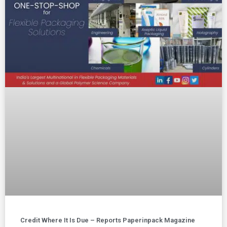
Credit Where It Is Due – Reports Paperinpack Magazine