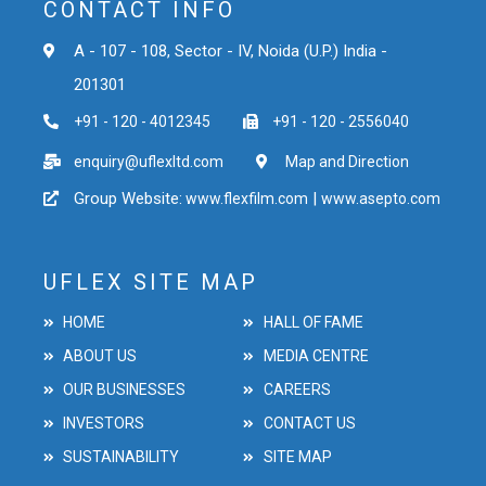
CONTACT INFO
A - 107 - 108, Sector - IV, Noida (U.P.) India -
201301
+91 - 120 - 4012345
+91 - 120 - 2556040
enquiry@uflexltd.com
Map and Direction
Group Website:
|
www.flexfilm.com
www.asepto.com
UFLEX SITE MAP
HOME
HALL OF FAME
ABOUT US
MEDIA CENTRE
OUR BUSINESSES
CAREERS
INVESTORS
CONTACT US
SUSTAINABILITY
SITE MAP