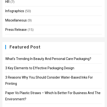
(7)
HR
(50)
Infographics
(9)
Miscellaneous
(15)
Press Release
Featured Post
What’s Trending In Beauty And Personal Care Packaging?
3 Key Elements to Effective Packaging Design
3 Reasons Why You Should Consider Water-Based Inks For
Printing
Paper Vs Plastic Straws – Which Is Better For Business And The
Environment?