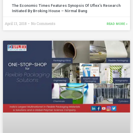
The Economic Times Features Synopsis Of Uflex’s Research
Initiated By Broking House – Nirmal Bang
April 13, 2018
No Comments
READ MORE »