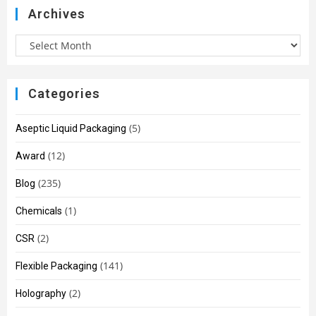
Archives
Categories
(5)
Aseptic Liquid Packaging
(12)
Award
(235)
Blog
(1)
Chemicals
(2)
CSR
(141)
Flexible Packaging
(2)
Holography