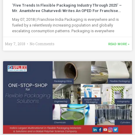
‘Five Trends In Flexible Packaging Industry Through 2025’ –
Mr. Anantshree Chaturvedi Writes An OPED For Franchise
India (Indian Retailer)
May 07, 2018 | Franchise India Packaging is everywhere and is
fueled by a relentlessly increasing population and globally
escalating consumption patterns. Packaging is everywhere
May 7, 2018
No Comments
READ MORE »