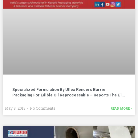
Specialized Formulation By Uflex Renders Barrier
Packaging For Edible Oil Reprocessable – Reports The ET
Polymers | April – May 2018 Edition
May 8, 2018
No Comments
READ MORE »