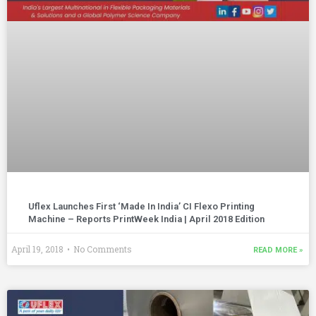
Uflex Launches First ‘Made In India’ CI Flexo Printing
Machine – Reports PrintWeek India | April 2018 Edition
April 19, 2018
No Comments
READ MORE »