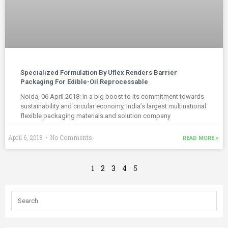
Specialized Formulation By Uflex Renders Barrier
Packaging For Edible-Oil Reprocessable
Noida, 06 April 2018: In a big boost to its commitment towards
sustainability and circular economy, India’s largest multinational
flexible packaging materials and solution company
April 6, 2018
No Comments
READ MORE »
1
2
3
4
5