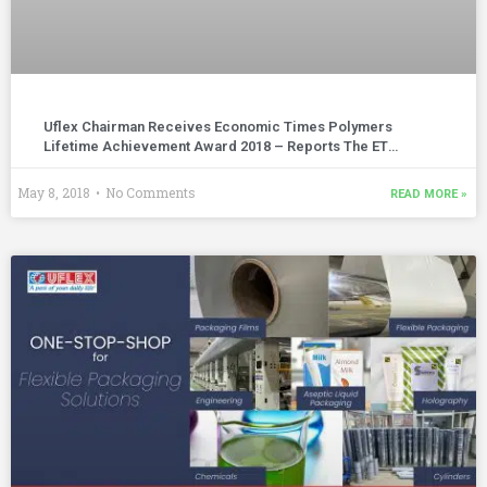
Uflex Chairman Receives Economic Times Polymers
Lifetime Achievement Award 2018 – Reports The ET
Polymers | April – May 2018 Edition
May 8, 2018
No Comments
READ MORE »