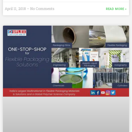
April 11, 2018
No Comments
READ MORE »