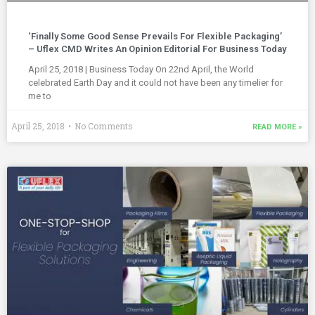
‘Finally Some Good Sense Prevails For Flexible Packaging’
– Uflex CMD Writes An Opinion Editorial For Business Today
April 25, 2018 | Business Today On 22nd April, the World
celebrated Earth Day and it could not have been any timelier for
me to
April 25, 2018
No Comments
READ MORE »