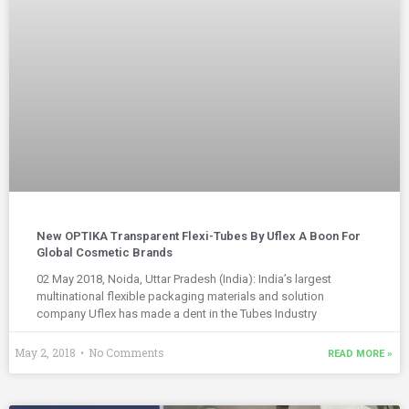
New OPTIKA Transparent Flexi-Tubes By Uflex A Boon For
Global Cosmetic Brands
02 May 2018, Noida, Uttar Pradesh (India): India’s largest
multinational flexible packaging materials and solution
company Uflex has made a dent in the Tubes Industry
May 2, 2018
No Comments
READ MORE »