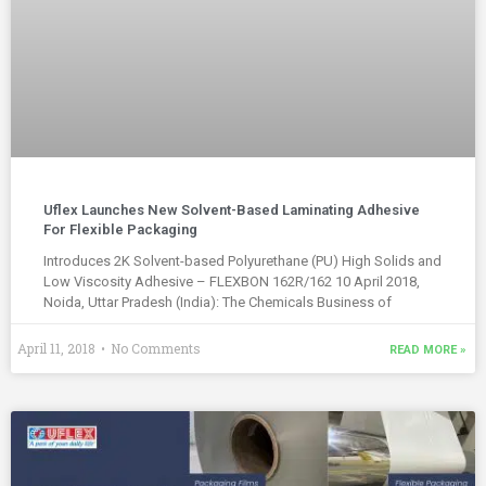
Uflex Launches New Solvent-Based Laminating Adhesive
For Flexible Packaging
Introduces 2K Solvent-based Polyurethane (PU) High Solids and
Low Viscosity Adhesive – FLEXBON 162R/162 10 April 2018,
Noida, Uttar Pradesh (India): The Chemicals Business of
April 11, 2018
No Comments
READ MORE »